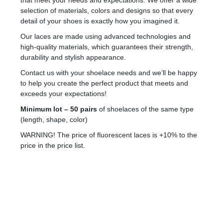
that meet your needs and expectations. We offer a wide
selection of materials, colors and designs so that every
detail of your shoes is exactly how you imagined it.
Our laces are made using advanced technologies and
high-quality materials, which guarantees their strength,
durability and stylish appearance.
Contact us with your shoelace needs and we’ll be happy
to help you create the perfect product that meets and
exceeds your expectations!
Minimum lot – 50 pairs
of shoelaces of the same type
(length, shape, color)
WARNING! The price of fluorescent laces is +10% to the
price in the price list.