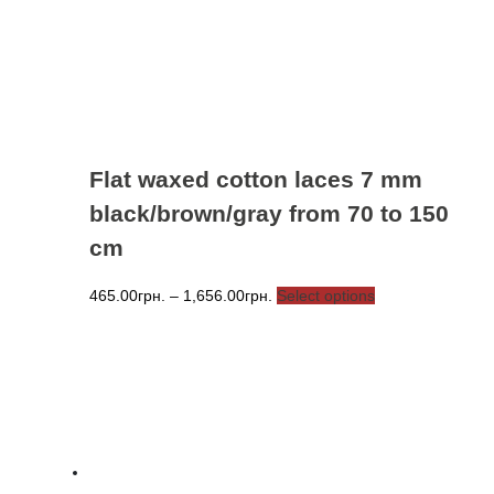
chosen
on
the
product
page
Flat waxed cotton laces 7 mm
black/brown/gray from 70 to 150
cm
Price
This
465.00
грн.
–
1,656.00
грн.
Select options
range:
product
465.00грн.
has
through
multiple
1,656.00грн.
variants.
The
options
may
be