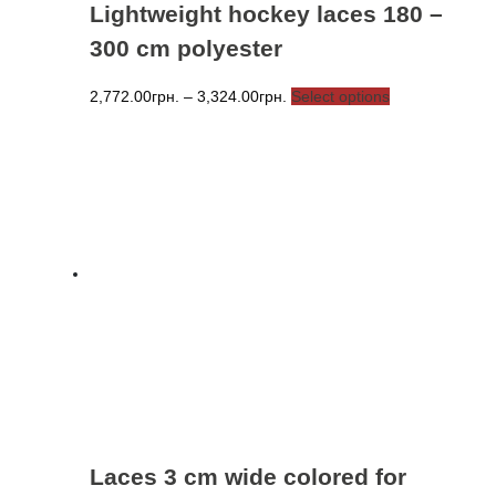
Lightweight hockey laces 180 –
300 cm polyester
Price
This
2,772.00
грн.
–
3,324.00
грн.
Select options
range:
product
2,772.00грн.
has
through
multiple
3,324.00грн.
variants.
The
options
may
be
chosen
on
the
product
page
Laces 3 cm wide colored for