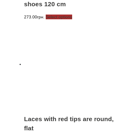
shoes 120 cm
This
273.00
грн.
Select options
product
has
multiple
variants.
The
options
may
be
chosen
on
the
product
page
Laces with red tips are round,
flat