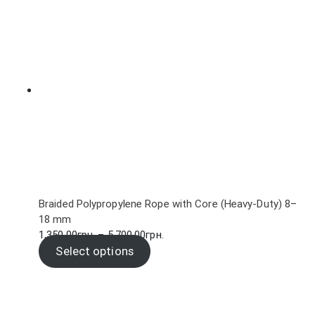
through
102.00грн.
Braided Polypropylene Rope with Core (Heavy-Duty) 8–
18 mm
Price
1,350.00
грн.
–
5,700.00
грн.
range:
Select options
1,350.00грн.
through
5,700.00грн.