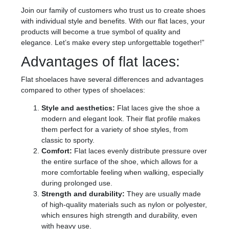
Join our family of customers who trust us to create shoes
with individual style and benefits. With our flat laces, your
products will become a true symbol of quality and
elegance. Let’s make every step unforgettable together!”
Advantages of flat laces:
Flat shoelaces have several differences and advantages
compared to other types of shoelaces:
Style and aesthetics:
Flat laces give the shoe a
modern and elegant look. Their flat profile makes
them perfect for a variety of shoe styles, from
classic to sporty.
Comfort:
Flat laces evenly distribute pressure over
the entire surface of the shoe, which allows for a
more comfortable feeling when walking, especially
during prolonged use.
Strength and durability:
They are usually made
of high-quality materials such as nylon or polyester,
which ensures high strength and durability, even
with heavy use.