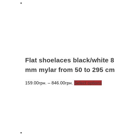
be
chosen
on
the
product
page
Flat shoelaces black/white 8
mm mylar from 50 to 295 cm
Price
This
159.00
грн.
–
846.00
грн.
Select options
range:
product
159.00грн.
has
through
multiple
846.00грн.
variants.
The
options
may
be