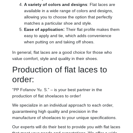
A variety of colors and designs
: Flat laces are
available in a wide range of colors and designs,
allowing you to choose the option that perfectly
matches a particular shoe and style.
Ease of application:
Their flat profile makes them
easy to apply and tie, which adds convenience
when putting on and taking off shoes.
In general, flat laces are a good choice for those who
value comfort, style and quality in their shoes.
Production of flat laces to
order:
“PP Fofanov Yu. S.” – is your best partner in the
production of flat shoelaces to order!
We specialize in an individual approach to each order,
guaranteeing high quality and precision in the
manufacture of shoelaces to your unique specifications.
Our experts will do their best to provide you with flat laces