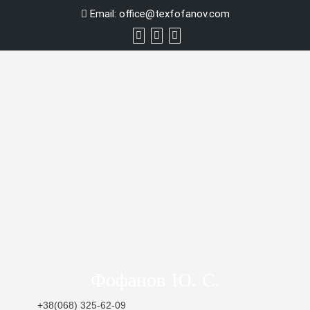
Skip
Email:
office@texfofanov.com
to
content
Фофанов Ю. С.
+38(068) 325-62-09