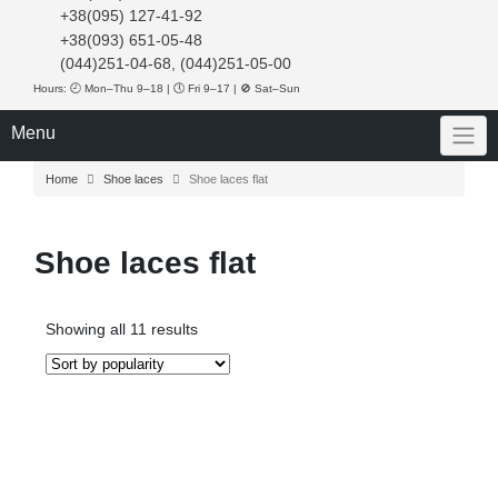
+38(095) 127-41-92
+38(093) 651-05-48
(044)251-04-68, (044)251-05-00
Hours: 🕘 Mon–Thu 9–18 | 🕔 Fri 9–17 | 🚫 Sat–Sun
Menu
Home
Shoe laces
Shoe laces flat
Shoe laces flat
Sorted
Showing all 11 results
by
popularity