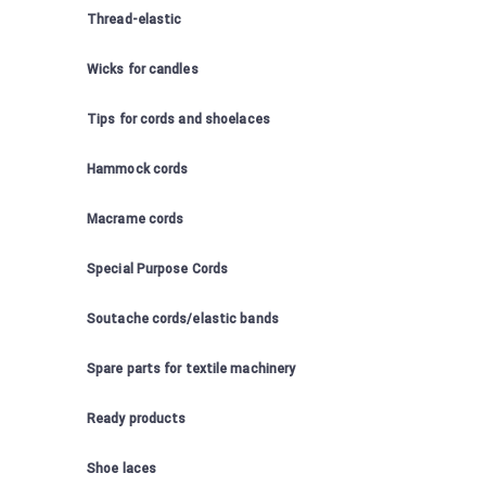
Thread-elastic
Wicks for candles
Tips for cords and shoelaces
Hammock cords
Macrame cords
Special Purpose Cords
Soutache cords/elastic bands
Spare parts for textile machinery
Ready products
Shoe laces