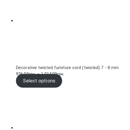
Decorative twisted furniture cord (twisted) 7 - 8 mm
Price
936.00
грн.
–
1,014.00
грн.
range:
Select options
936.00грн.
through
1,014.00грн.