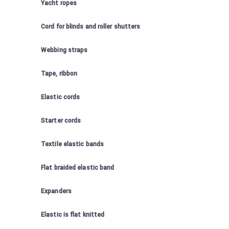
Yacht ropes
Cord for blinds and roller shutters
Webbing straps
Tape, ribbon
Elastic cords
Starter cords
Textile elastic bands
Flat braided elastic band
Expanders
Elastic is flat knitted