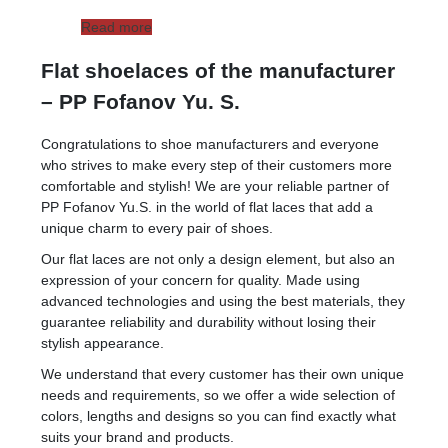
Read more
Flat shoelaces of the manufacturer
– PP Fofanov Yu. S.
Congratulations to shoe manufacturers and everyone
who strives to make every step of their customers more
comfortable and stylish! We are your reliable partner of
PP Fofanov Yu.S. in the world of flat laces that add a
unique charm to every pair of shoes.
Our flat laces are not only a design element, but also an
expression of your concern for quality. Made using
advanced technologies and using the best materials, they
guarantee reliability and durability without losing their
stylish appearance.
We understand that every customer has their own unique
needs and requirements, so we offer a wide selection of
colors, lengths and designs so you can find exactly what
suits your brand and products.