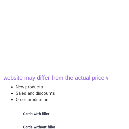
te may differ from the actual price when ordering
New products
Sales and discounts
Order production
Cords with filler
Cords without filler