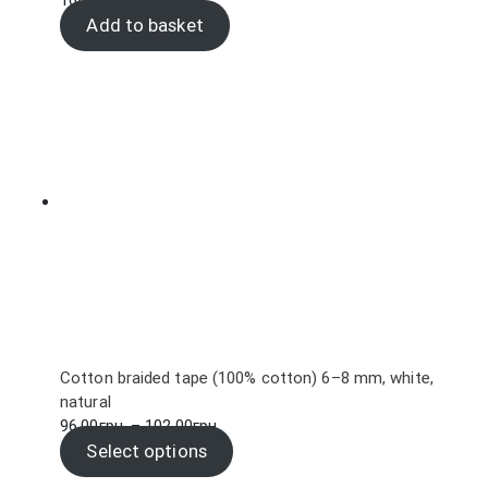
168.00
грн.
Add to basket
Cotton braided tape (100% cotton) 6–8 mm, white,
natural
Price
96.00
грн.
–
102.00
грн.
range:
Select options
96.00грн.