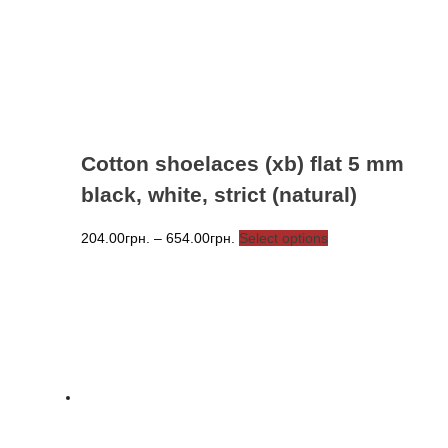
chosen
on
the
product
page
Cotton shoelaces (xb) flat 5 mm
black, white, strict (natural)
Price
This
204.00
грн.
–
654.00
грн.
Select options
range:
product
204.00грн.
has
through
multiple
654.00грн.
variants.
The
options
may
be
chosen
on