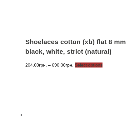
the
product
page
Shoelaces cotton (xb) flat 8 mm
black, white, strict (natural)
Price
This
204.00
грн.
–
690.00
грн.
Select options
range:
product
204.00грн.
has
through
multiple
690.00грн.
variants.
The
options
may
be
chosen
on
the