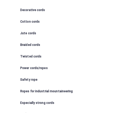
Decorative cords
Cotton cords
Jute cords
Braided cords
Twisted cords
Power cords/ropes
Safety rope
Ropes for industrial mountaineering
Especially strong cords