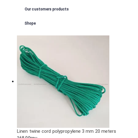
Our customers products
Shope
Linen twine cord polypropylene 3 mm 20 meters