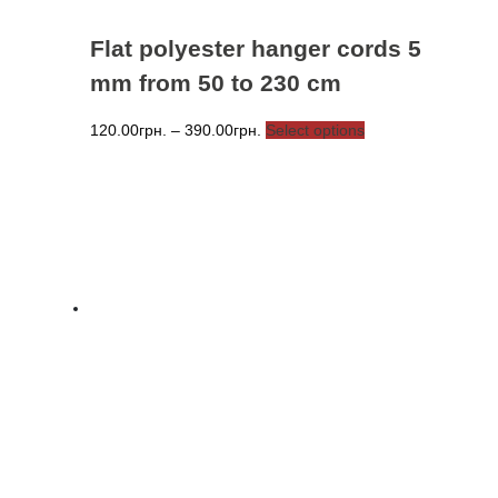
Flat polyester hanger cords 5
mm from 50 to 230 cm
Price
This
120.00
грн.
–
390.00
грн.
Select options
range:
product
120.00грн.
has
through
multiple
390.00грн.
variants.
The
options
may
be
chosen
on
the
product
page