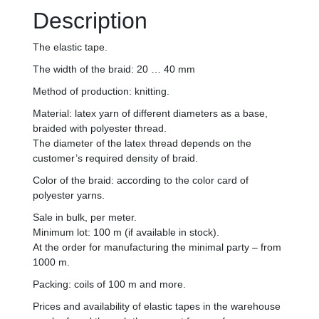
Description
The elastic tape.
The width of the braid: 20 … 40 mm
Method of production: knitting.
Material: latex yarn of different diameters as a base,
braided with polyester thread.
The diameter of the latex thread depends on the
customer’s required density of braid.
Color of the braid: according to the color card of
polyester yarns.
Sale in bulk, per meter.
Minimum lot: 100 m (if available in stock).
At the order for manufacturing the minimal party – from
1000 m.
Packing: coils of 100 m and more.
Prices and availability of elastic tapes in the warehouse