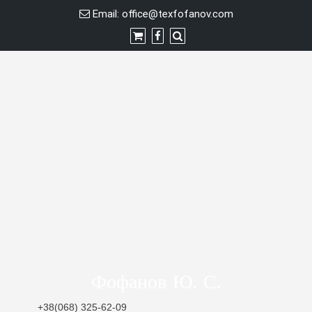
Skip
Email:
office@texfofanov.com
to
content
Фофанов Ю. С.
+38(068) 325-62-09