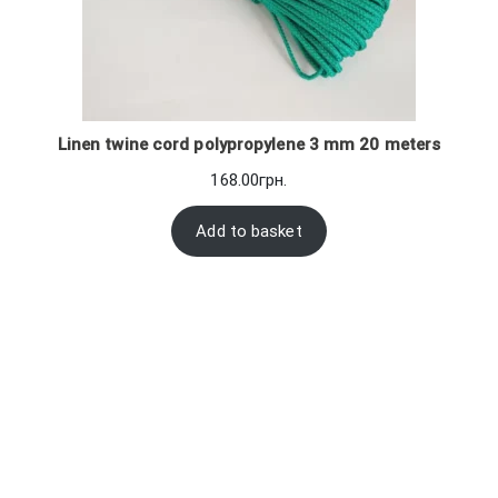
Linen twine cord polypropylene 3 mm 20 meters
168.00
грн.
Add to basket