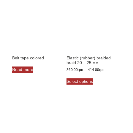
Belt tape сolored
Elastic (rubber) braided
braid 20 – 25 мм
Read more
Price
360.00
грн.
–
414.00
грн.
range:
This
360.00грн.
Select options
product
through
has
414.00грн.
multiple
variants.
The
options
may
be