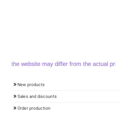
the website may differ from the actual price when 
New products
Sales and discounts
Order production