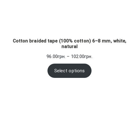
Cotton braided tape (100% cotton) 6–8 mm, white,
natural
Price
96.00
грн.
–
102.00
грн.
range:
96.00грн.
Select options
through
102.00грн.