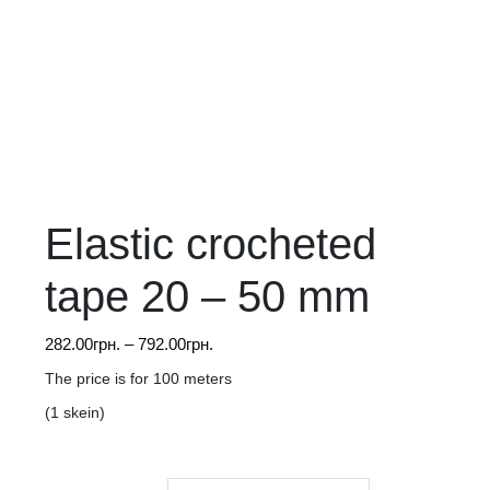
Elastic crocheted
tape 20 – 50 mm
Price
282.00
грн.
–
792.00
грн.
range:
The price is for 100 meters
282.00грн.
(1 skein)
through
792.00грн.