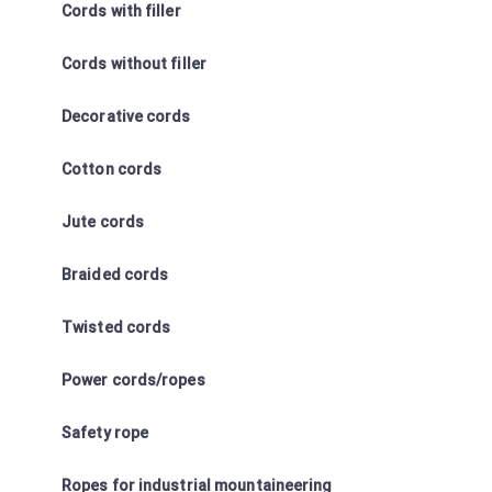
Cords with filler
Cords without filler
Decorative cords
Cotton cords
Jute cords
Braided cords
Twisted cords
Power cords/ropes
Safety rope
Ropes for industrial mountaineering