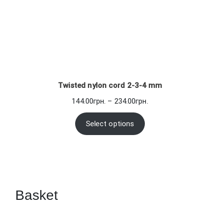
Twisted nylon cord 2-3-4 mm
Price
144.00
грн.
–
234.00
грн.
range:
144.00грн.
Select options
through
234.00грн.
Basket