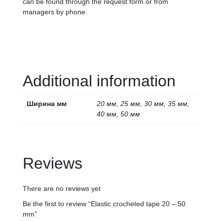
can be found through the request form or from
managers by phone.
Additional information
Ширина мм
20 мм, 25 мм, 30 мм, 35 мм,
40 мм, 50 мм
Reviews
There are no reviews yet
Be the first to review “Elastic crocheted tape 20 – 50
mm”