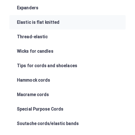
Expanders
Elastic is flat knitted
Thread-elastic
Wicks for candles
Tips for cords and shoelaces
Hammock cords
Macrame cords
Special Purpose Cords
Soutache cords/elastic bands