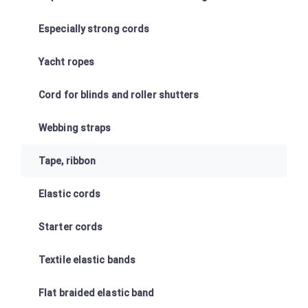
Especially strong cords
Yacht ropes
Cord for blinds and roller shutters
Webbing straps
Tape, ribbon
Elastic cords
Starter cords
Textile elastic bands
Flat braided elastic band