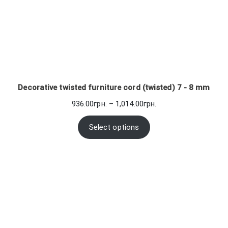
Decorative twisted furniture cord (twisted) 7 - 8 mm
Price
936.00
грн.
–
1,014.00
грн.
range:
936.00грн.
Select options
through
1,014.00грн.