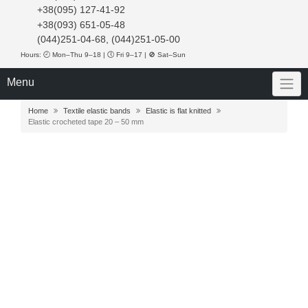
+38(095) 127-41-92
+38(093) 651-05-48
(044)251-04-68, (044)251-05-00
Hours: 🕘 Mon–Thu 9–18 | 🕔 Fri 9–17 | 🚫 Sat–Sun
Menu
Home
Textile elastic bands
Elastic is flat knitted
Elastic crocheted tape 20 – 50 mm