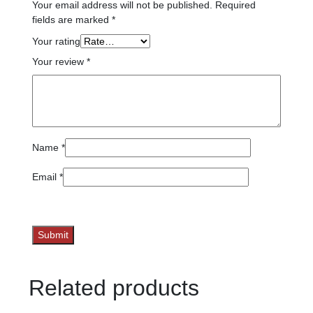
Your email address will not be published.
Required
fields are marked
*
Your rating
Your review
*
Name
*
Email
*
Related products