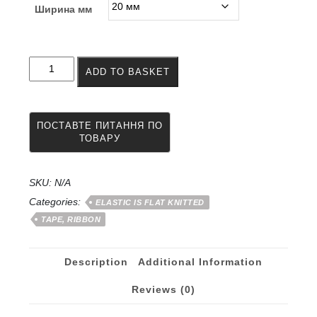
Ширина мм
Elastic
ADD TO BASKET
crocheted
tape
20
-
50
mm
quantity
SKU:
N/A
Categories:
ELASTIC IS FLAT KNITTED
TAPE, RIBBON
Description
Additional Information
Reviews (0)