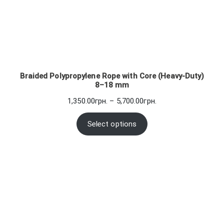
Braided Polypropylene Rope with Core (Heavy-Duty)
8–18 mm
Price
1,350.00
грн.
–
5,700.00
грн.
range:
1,350.00грн.
Select options
through
5,700.00грн.