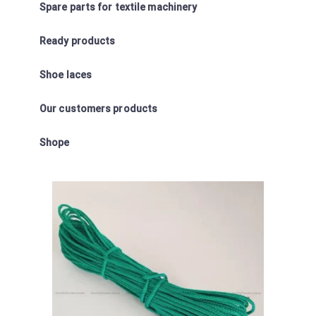
Spare parts for textile machinery
Ready products
Shoe laces
Our customers products
Shope