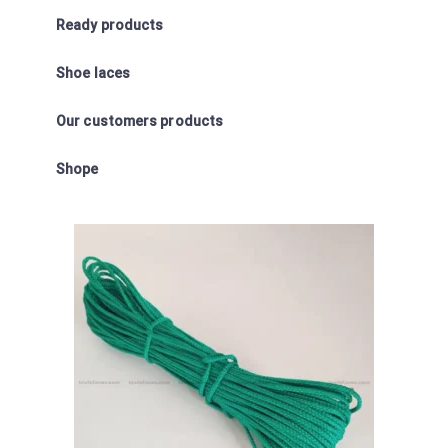
Ready products
Shoe laces
Our customers products
Shope