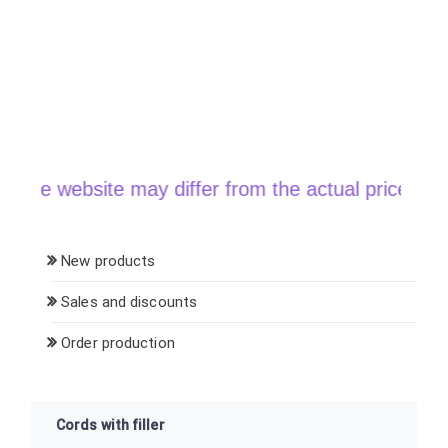
he website may differ from the actual price when o
New products
Sales and discounts
Order production
Cords with filler