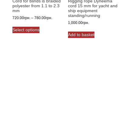
Cord for blinds is braided
Rigging rope Dyneema
page
polyester from 1.1 to 2.3
cord 15 mm for yacht and
mm
ship equipment
standing/running
Price
720.00
грн.
–
780.00
грн.
1,000.00
грн.
range:
This
720.00грн.
Select options
product
through
Add to basket
has
780.00грн.
multiple
variants.
The
options
may
be
chosen
on
the
product
page