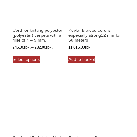
Cord for knitting polyester
Kevlar braided cord is
(polyester) carpets with a
especially strong12 mm for
filler of 4 – 5 mm.
50 meters
Price
246.00
грн.
–
282.00
грн.
11,616.00
грн.
range:
This
246.00грн.
Select options
Add to basket
product
through
has
282.00грн.
multiple
variants.
The
options
may
be
chosen
on
the
product