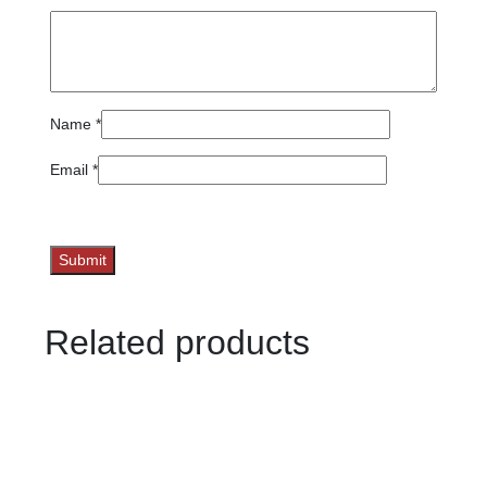
Name
*
Email
*
Related products