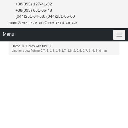
+38(095) 127-41-92
+38(093) 651-05-48
(044)251-04-68, (044)251-05-00
Hours: 🕘 Mon–Thu 9–18 | 🕔 Fri 9–17 | 🚫 Sat–Sun
Menu
Home
Cords with filler
Line for spearfishing 0.7, 1, 1.3, 1.6-1.7, 1.8, 2, 2.5, 2.7, 3, 4, 5, 6 mm