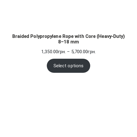
Braided Polypropylene Rope with Core (Heavy-Duty)
8–18 mm
Price
1,350.00
грн.
–
5,700.00
грн.
range:
1,350.00грн.
Select options
through
5,700.00грн.