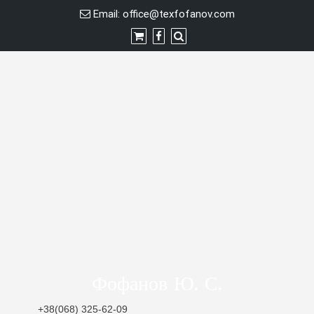
Skip
Email:
office@texfofanov.com
to
content
Фофанов Ю. С.
+38(068) 325-62-09