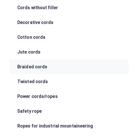
Cords without filler
Decorative cords
Cotton cords
Jute cords
Braided cords
Twisted cords
Power cords/ropes
Safety rope
Ropes for industrial mountaineering