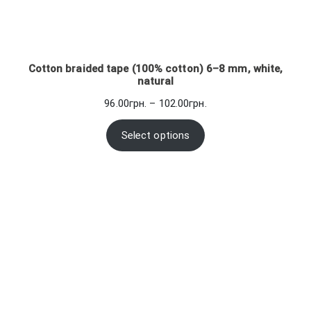
Cotton braided tape (100% cotton) 6–8 mm, white,
natural
Price
96.00
грн.
–
102.00
грн.
range:
96.00грн.
Select options
through
102.00грн.