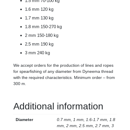
1.5 mm 70-100 kg
1.6 mm 120 kg
1.7 mm 130 kg
1.8 mm 150-270 kg
2 mm 150-180 kg
2.5 mm 190 kg
3 mm 240 kg
We accept orders for the production of lines and ropes
for spearfishing of any diameter from Dyneema thread
with the required characteristics. Minimum order – from
300 m.
Additional information
Diameter
0.7 mm, 1 mm, 1.6-1.7 mm, 1.8
mm, 2 mm, 2.5 mm, 2.7 mm, 3