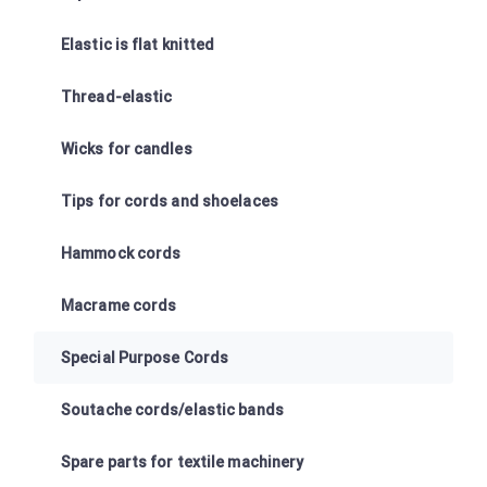
Elastic is flat knitted
Thread-elastic
Wicks for candles
Tips for cords and shoelaces
Hammock cords
Macrame cords
Special Purpose Cords
Soutache cords/elastic bands
Spare parts for textile machinery