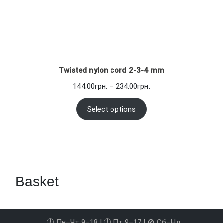
Twisted nylon cord 2-3-4 mm
Price
144.00
грн.
–
234.00
грн.
range:
144.00грн.
Select options
through
234.00грн.
Basket
🕘 Пн–Чт 9–18 | 🕔 Пт 9–17 | 🚫 Сб–Нд