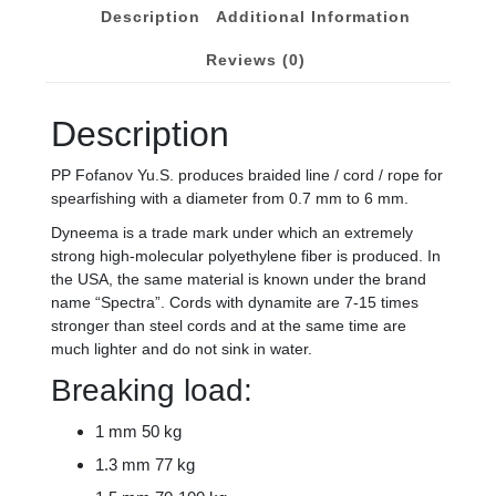
5,
Description
Additional Information
6
mm
Reviews (0)
quantity
Description
PP Fofanov Yu.S. produces braided line / cord / rope for
spearfishing with a diameter from 0.7 mm to 6 mm.
Dyneema is a trade mark under which an extremely
strong high-molecular polyethylene fiber is produced. In
the USA, the same material is known under the brand
name “Spectra”. Cords with dynamite are 7-15 times
stronger than steel cords and at the same time are
much lighter and do not sink in water.
Breaking load:
1 mm 50 kg
1.3 mm 77 kg