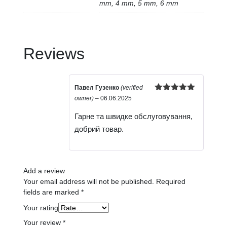
mm, 4 mm, 5 mm, 6 mm
Reviews
Павел Гузенко
(verified
Rated
5
out
owner)
–
06.06.2025
of 5
Гарне та швидке обслуговування,
добрий товар.
Add a review
Your email address will not be published.
Required
fields are marked
*
Your rating
Your review
*