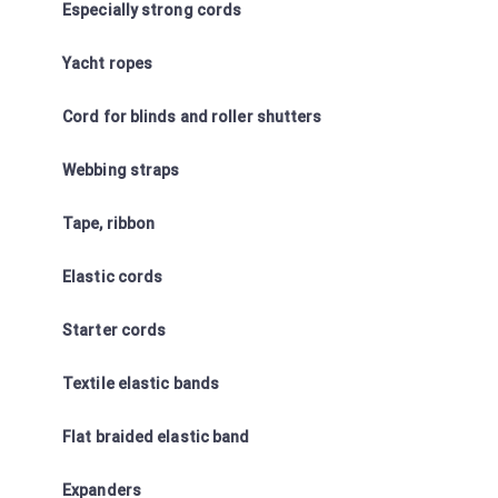
Especially strong cords
Yacht ropes
Cord for blinds and roller shutters
Webbing straps
Tape, ribbon
Elastic cords
Starter cords
Textile elastic bands
Flat braided elastic band
Expanders