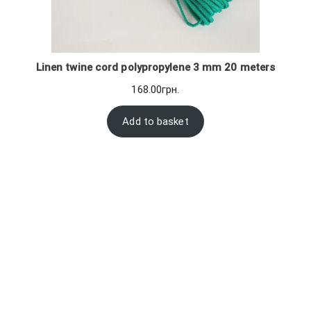
Linen twine cord polypropylene 3 mm 20 meters
168.00
грн.
Add to basket