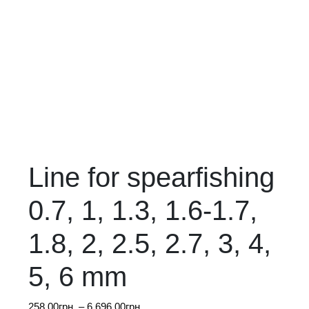
Line for spearfishing
0.7, 1, 1.3, 1.6-1.7,
1.8, 2, 2.5, 2.7, 3, 4,
5, 6 mm
Price
258.00
грн.
–
6,696.00
грн.