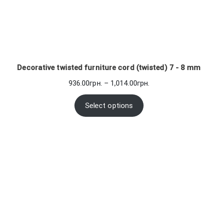
Decorative twisted furniture cord (twisted) 7 - 8 mm
Price
936.00
грн.
–
1,014.00
грн.
range:
936.00грн.
Select options
through
1,014.00грн.