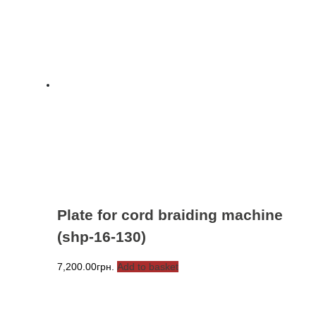
Plate for cord braiding machine
(shp-16-130)
7,200.00
грн.
Add to basket