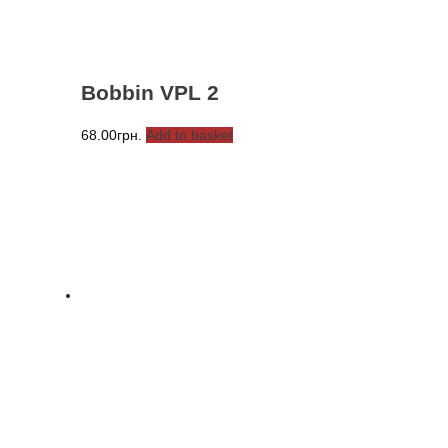
Bobbin VPL 2
68.00
грн.
Add to basket