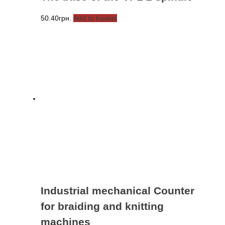
50.40
грн.
Add to basket
Industrial mechanical Counter
for braiding and knitting
machines