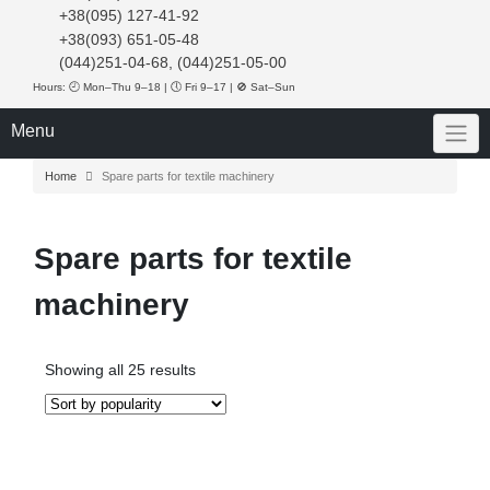
+38(095) 127-41-92
+38(093) 651-05-48
(044)251-04-68, (044)251-05-00
Hours: 🕘 Mon–Thu 9–18 | 🕔 Fri 9–17 | 🚫 Sat–Sun
Menu
Home
Spare parts for textile machinery
Spare parts for textile
machinery
Sorted
Showing all 25 results
by
popularity