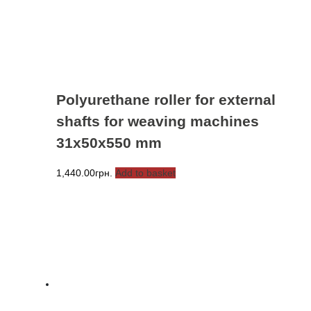
Polyurethane roller for external
shafts for weaving machines
31x50x550 mm
1,440.00
грн.
Add to basket