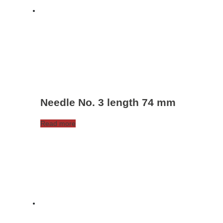
Needle No. 3 length 74 mm
Read more