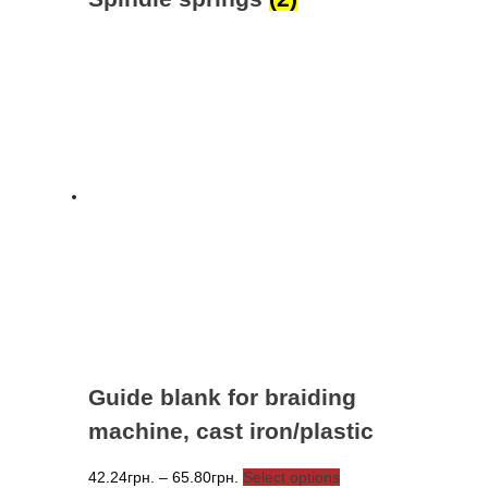
Guide blank for braiding
machine, cast iron/plastic
Price
This
42.24
грн.
–
65.80
грн.
Select options