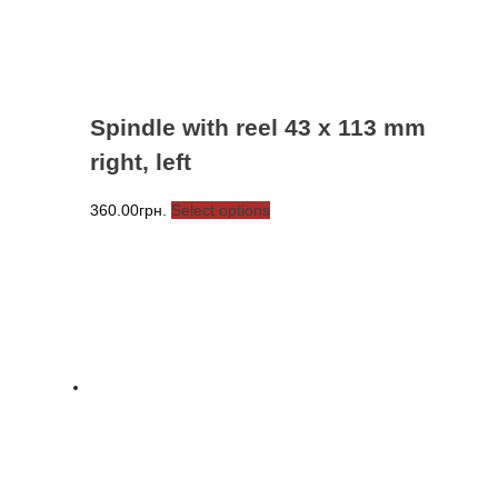
the
product
page
Spindle with reel 43 x 113 mm
right, left
This
360.00
грн.
Select options
product
has
multiple
variants.
The
options
may
be
chosen
on
the
product