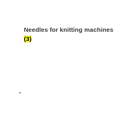
Needles for knitting machines
(3)