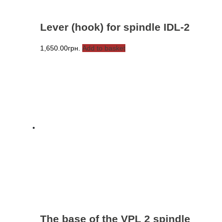
Lever (hook) for spindle IDL-2
1,650.00
грн.
Add to basket
The base of the VPL 2 spindle