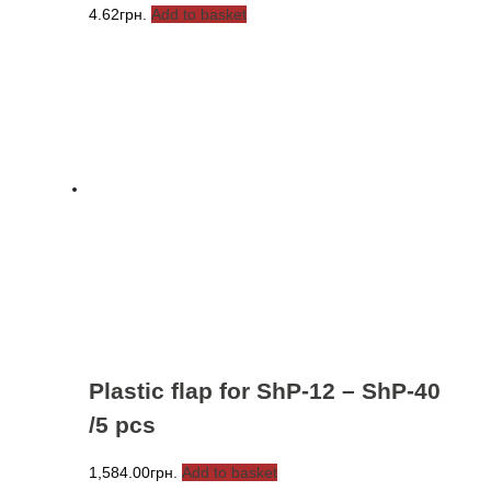
4.62
грн.
Add to basket
Plastic flap for ShP-12 – ShP-40
/5 pcs
1,584.00
грн.
Add to basket