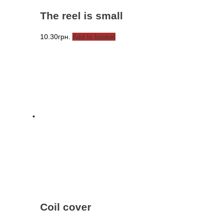
The reel is small
10.30
грн.
Add to basket
Coil cover