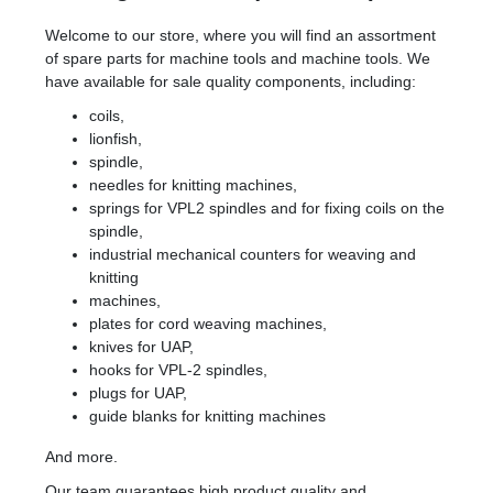
Welcome to our store, where you will find an assortment
of spare parts for machine tools and machine tools. We
have available for sale quality components, including:
coils,
lionfish,
spindle,
needles for knitting machines,
springs for VPL2 spindles and for fixing coils on the
spindle,
industrial mechanical counters for weaving and
knitting
machines,
plates for cord weaving machines,
knives for UAP,
hooks for VPL-2 spindles,
plugs for UAP,
guide blanks for knitting machines
And more.
Our team guarantees high product quality and