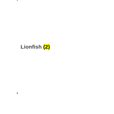
Lionfish
(2)