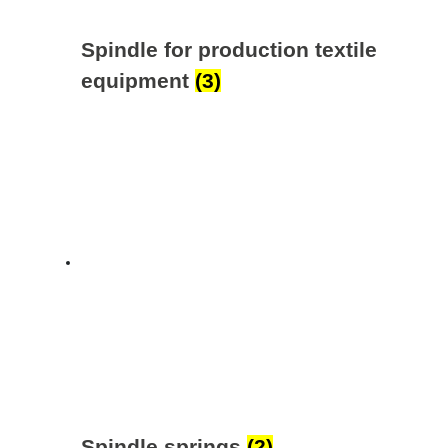
Spindle for production textile
equipment
(3)
Spindle springs
(2)