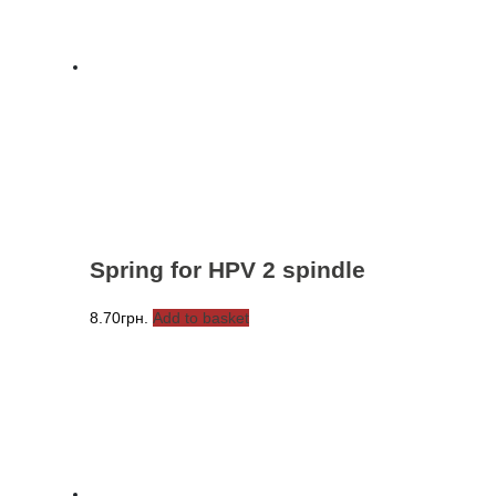
Spring for HPV 2 spindle
8.70
грн.
Add to basket