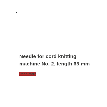
Needle for cord knitting
machine No. 2, length 65 mm
Read more