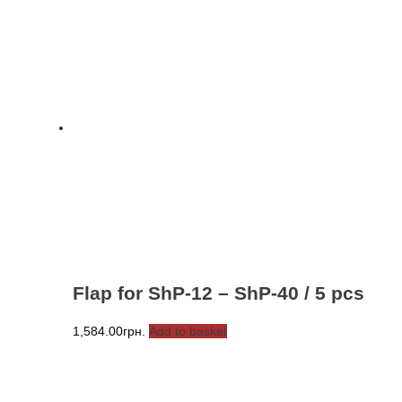
Flap for ShP-12 – ShP-40 / 5 pcs
1,584.00
грн.
Add to basket