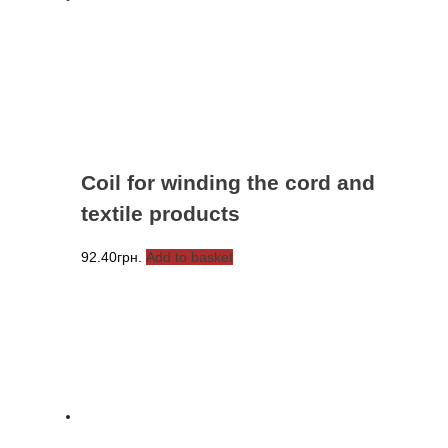
Coil for winding the cord and
textile products
92.40
грн.
Add to basket