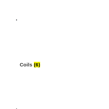
Coils
(6)