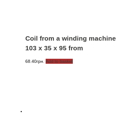
Coil from a winding machine
103 x 35 x 95 from
68.40
грн.
Add to basket