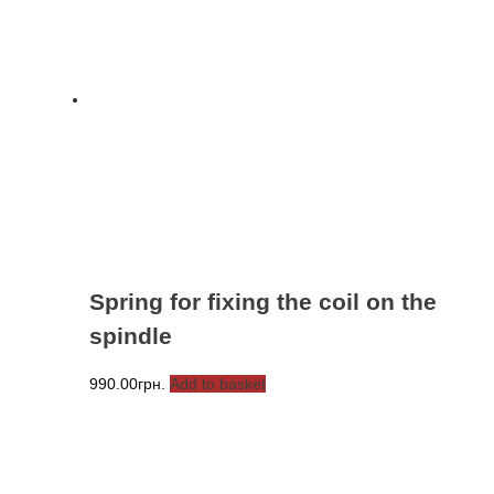
Spring for fixing the coil on the
spindle
990.00
грн.
Add to basket