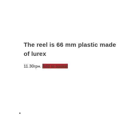
The reel is 66 mm plastic made
of lurex
11.30
грн.
Add to basket