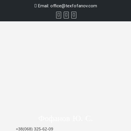
Skip
Email:
office@texfofanov.com
to
content
Фофанов Ю. С.
+38(068) 325-62-09