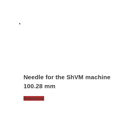
Needle for the ShVM machine
100.28 mm
Read more