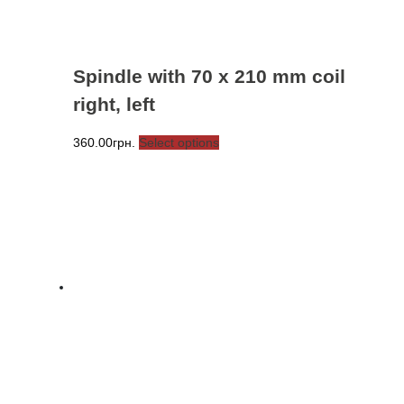
page
Spindle with 70 x 210 mm coil
right, left
This
360.00
грн.
Select options
product
has
multiple
variants.
The
options
may
be
chosen
on
the
product
page