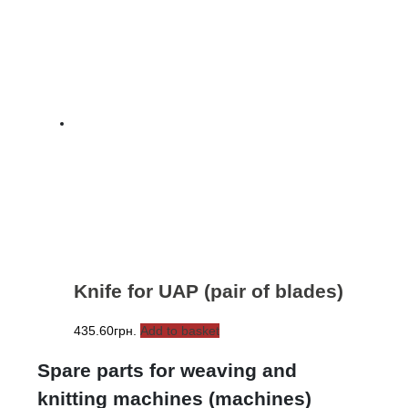
Knife for UAP (pair of blades)
435.60
грн.
Add to basket
Spare parts for weaving and
knitting machines (machines)