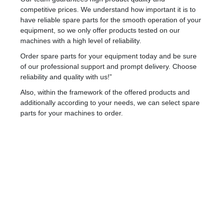
competitive prices. We understand how important it is to
have reliable spare parts for the smooth operation of your
equipment, so we only offer products tested on our
machines with a high level of reliability.
Order spare parts for your equipment today and be sure
of our professional support and prompt delivery. Choose
reliability and quality with us!”
Also, within the framework of the offered products and
additionally according to your needs, we can select spare
parts for your machines to order.