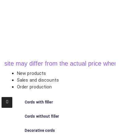
y differ from the actual price when ordering
New products
Sales and discounts
Order production
Cords with filler
Cords without filler
Decorative cords