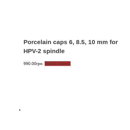
Porcelain caps 6, 8.5, 10 mm for
HPV-2 spindle
This
990.00
грн.
Select options
product
has
multiple
variants.
The
options
may
be
chosen
on