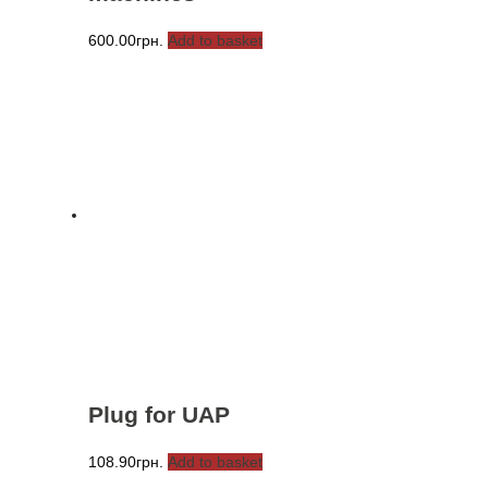
600.00
грн.
Add to basket
Plug for UAP
108.90
грн.
Add to basket