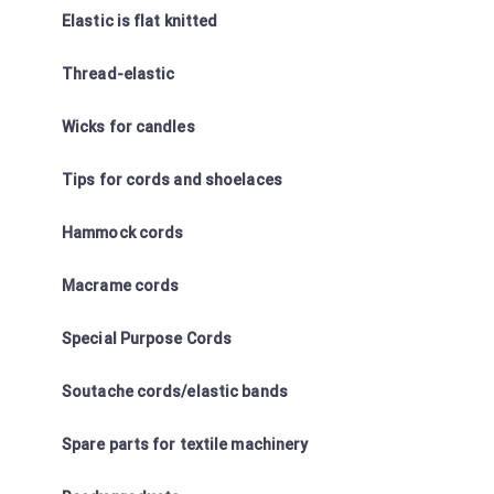
Elastic is flat knitted
Thread-elastic
Wicks for candles
Tips for cords and shoelaces
Hammock cords
Macrame cords
Special Purpose Cords
Soutache cords/elastic bands
Spare parts for textile machinery