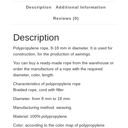
Description
Additional Information
Reviews (0)
Description
Polypropylene rope, 8-18 mm in diameter. It is used for
construction, for the production of awnings.
You can buy a ready-made rope from the warehouse or
order the manufacture of a rope with the required
diameter, color, length.
Characteristics of polypropylene rope
Braided rope, cord with filler.
Diameter: from 8 mm to 18 mm.
Manufacturing method: weaving.
Material: 100% polypropylene.
Color: according to the color map of polypropylene