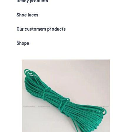
Ready products
Shoe laces
Our customers products
Shope