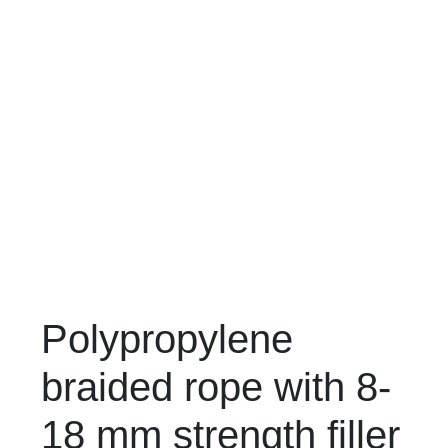
Polypropylene
braided rope with 8-
18 mm strength filler