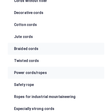
Cords without filler
Decorative cords
Cotton cords
Jute cords
Braided cords
Twisted cords
Power cords/ropes
Safety rope
Ropes for industrial mountaineering
Especially strong cords