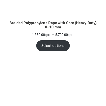
Braided Polypropylene Rope with Core (Heavy-Duty)
8–18 mm
Price
1,350.00
грн.
–
5,700.00
грн.
range:
1,350.00грн.
Select options
through
5,700.00грн.