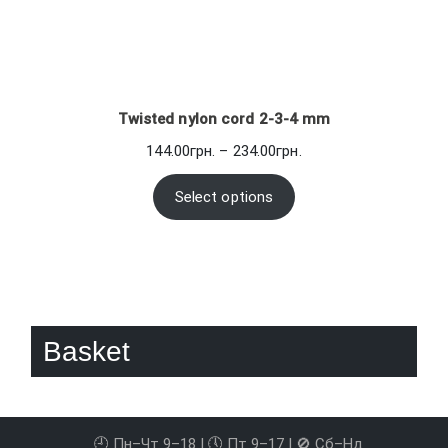
Twisted nylon cord 2-3-4 mm
Price
144.00
грн.
–
234.00
грн.
range:
144.00грн.
Select options
through
234.00грн.
Basket
🕘 Пн–Чт 9–18 | 🕔 Пт 9–17 | 🚫 Сб–Нд