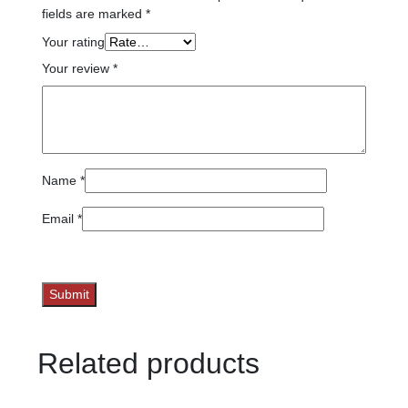
fields are marked
*
Your rating
Your review
*
Name
*
Email
*
Related products