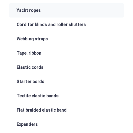
Yacht ropes
Cord for blinds and roller shutters
Webbing straps
Tape, ribbon
Elastic cords
Starter cords
Textile elastic bands
Flat braided elastic band
Expanders