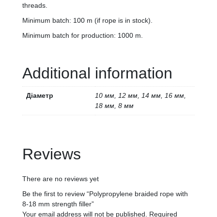
threads.
Minimum batch: 100 m (if rope is in stock).
Minimum batch for production: 1000 m.
Additional information
Діаметр
10 мм, 12 мм, 14 мм, 16 мм,
18 мм, 8 мм
Reviews
There are no reviews yet
Be the first to review “Polypropylene braided rope with
8-18 mm strength filler”
Your email address will not be published.
Required