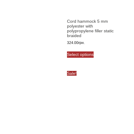
chosen
on
the
product
Cord hammock 5 mm
polyester with
page
polypropylene filler static
braided
324.00
грн.
This
Select options
product
has
multiple
Sale!
variants.
The
options
may
be
chosen
on
the
product
page