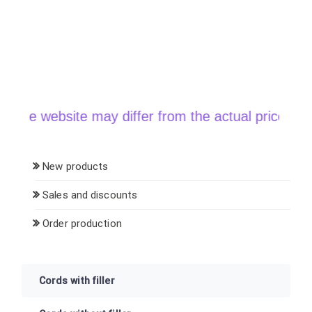
he website may differ from the actual price when o
New products
Sales and discounts
Order production
Cords with filler