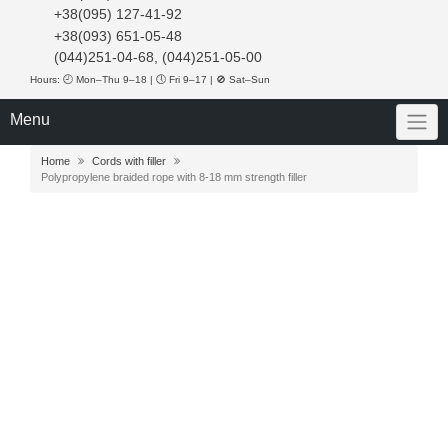
+38(095) 127-41-92
+38(093) 651-05-48
(044)251-04-68, (044)251-05-00
Hours: 🕘 Mon–Thu 9–18 | 🕔 Fri 9–17 | 🚫 Sat–Sun
Menu
Home
Cords with filler
Polypropylene braided rope with 8-18 mm strength filler