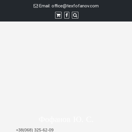
Skip
Email:
office@texfofanov.com
to
content
Фофанов Ю. С.
+38(068) 325-62-09