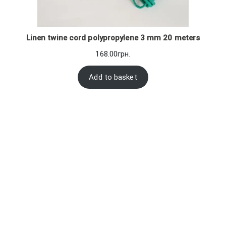
Linen twine cord polypropylene 3 mm 20 meters
168.00
грн.
Add to basket