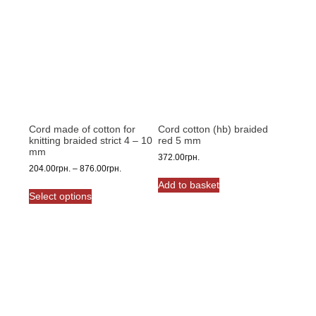
Cord made of cotton for
Cord cotton (hb) braided
knitting braided strict 4 – 10
red 5 mm
mm
372.00
грн.
Price
204.00
грн.
–
876.00
грн.
range:
Add to basket
This
204.00грн.
Select options
product
through
has
876.00грн.
multiple
variants.
The
options
may
be