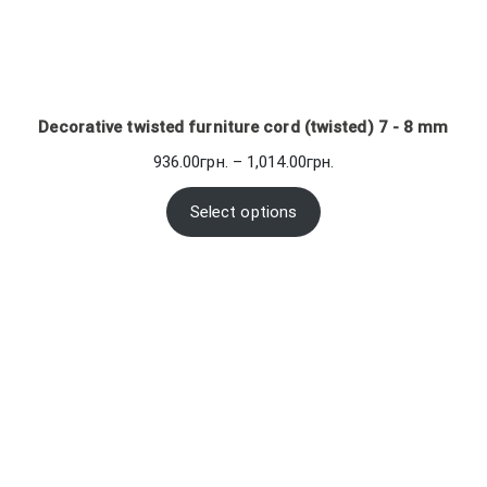
Decorative twisted furniture cord (twisted) 7 - 8 mm
Price
936.00
грн.
–
1,014.00
грн.
range:
936.00грн.
Select options
through
1,014.00грн.