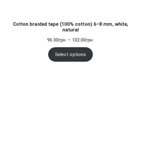
Cotton braided tape (100% cotton) 6–8 mm, white,
natural
Price
96.00
грн.
–
102.00
грн.
range:
96.00грн.
Select options
through
102.00грн.