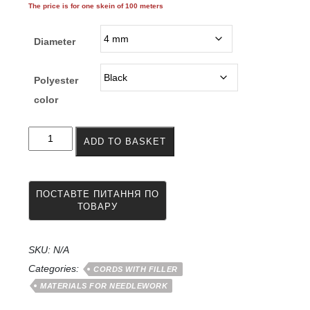
The price is for one skein of 100 meters
246.00грн.
through
Diameter
282.00грн.
Polyester
color
Cord
ADD TO BASKET
for
knitting
polyester
(polyester)
carpets
with
a
filler
SKU:
N/A
of
Categories:
CORDS WITH FILLER
4
MATERIALS FOR NEEDLEWORK
-
5