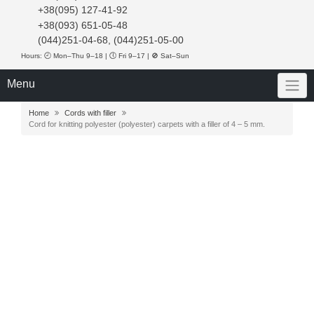
+38(095) 127-41-92
+38(093) 651-05-48
(044)251-04-68, (044)251-05-00
Hours: 🕘 Mon–Thu 9–18 | 🕔 Fri 9–17 | 🚫 Sat–Sun
Menu
Home
Cords with filler
Cord for knitting polyester (polyester) carpets with a filler of 4 – 5 mm.