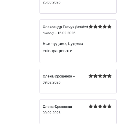
Rated
5
out
25.03.2026
of 5
Олександр Ткачук
(verified
Rated
5
out
owner)
–
16.02.2026
of 5
Все чудово, будемо
співпрацювати.
Олена Єрошенко
–
Rated
5
out
09.02.2026
of 5
Олена Єрошенко
–
Rated
5
out
09.02.2026
of 5