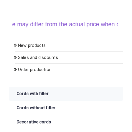
y differ from the actual price when ordering
New products
Sales and discounts
Order production
Cords with filler
Cords without filler
Decorative cords