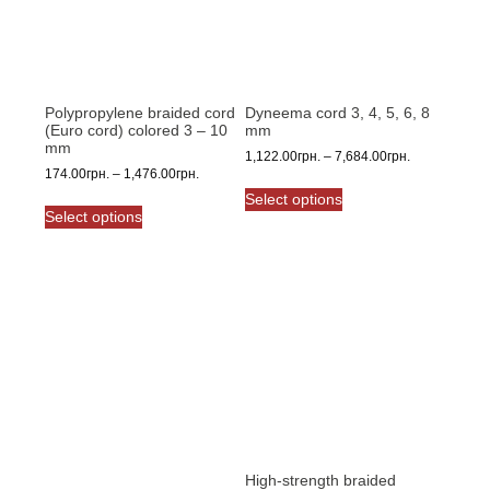
Polypropylene braided cord
Dyneema cord 3, 4, 5, 6, 8
(Euro cord) colored 3 – 10
mm
mm
Price
1,122.00
грн.
–
7,684.00
грн.
Price
174.00
грн.
–
1,476.00
грн.
range:
This
range:
1,122.00грн.
Select options
This
product
174.00грн.
through
Select options
product
has
through
7,684.00грн.
has
multiple
1,476.00грн.
multiple
variants.
variants.
The
The
options
options
may
may
be
be
chosen
chosen
on
on
the
the
product
product
High-strength braided
page