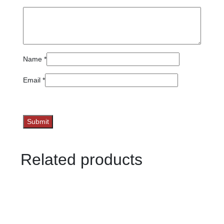
Name
*
Email
*
Related products