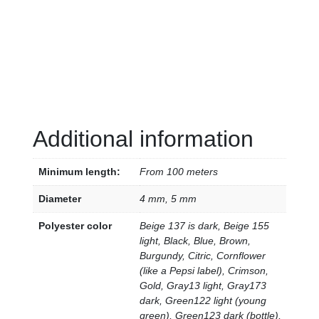
Additional information
Minimum length:
From 100 meters
Diameter
4 mm, 5 mm
Polyester color
Beige 137 is dark, Beige 155
light, Black, Blue, Brown,
Burgundy, Citric, Cornflower
(like a Pepsi label), Crimson,
Gold, Gray13 light, Gray173
dark, Green122 light (young
green), Green123 dark (bottle),