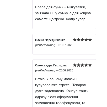
of 5
Брала для сумки – м’якуватий,
зв’язала іншу сумку, а для ковров
саме те що треба. Колір супер
Олена Чередниченко
Rated
5
out
(verified owner)
–
01.07.2025
of 5
Олександра Гвоздова
Rated
5
out
(verified owner)
–
02.06.2025
of 5
Вітаю! У вашому магазині
купувала вже втретє . Товаром
дуже задоволена. Консультанти
одразу після оформлення
замовлення телефонували, та