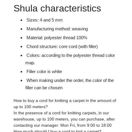
Shula characteristics
Sizes: 4 and 5 mm
Manufacturing method: weaving
Material: polyester thread 100%
Chord structure: core cord (with filler)
Colors: according to the polyester thread color
map.
Filler color is white
When making under the order, the color of the
filler can be chosen
How to buy a cord for knitting a carpet in the amount of
up to 100 meters?
In the presence of a cord for knitting carpets, in our
warehouse, up to 100 meters, you can purchase, after
contacting our manager: Mon Fri, from 9:00 to 18:00
How much should I buy a cord to knit a carpet?