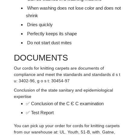
When washing does not lose color and does not
shrink
Dries quickly
Perfectly keeps its shape
Do not start dust mites
DOCUMENTS
Our cords for knitting carpets are documents of
compliance and meet the standards and standards d s t
u: 3402-96, g o s t: 30454-97
Conclusion of the state sanitary and epidemiological
expertise
✅ Conclusion of the C Є C examination
✅ Test Report
You can pick up your order for cords for knitting carpets
from our warehouse at: UL. Youth, 51-B, with. Gatne,