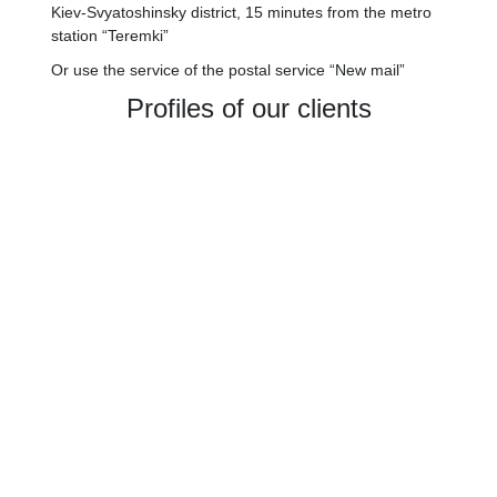
Kiev-Svyatoshinsky district, 15 minutes from the metro
station “Teremki”
Or use the service of the postal service “New mail”
Profiles of our clients