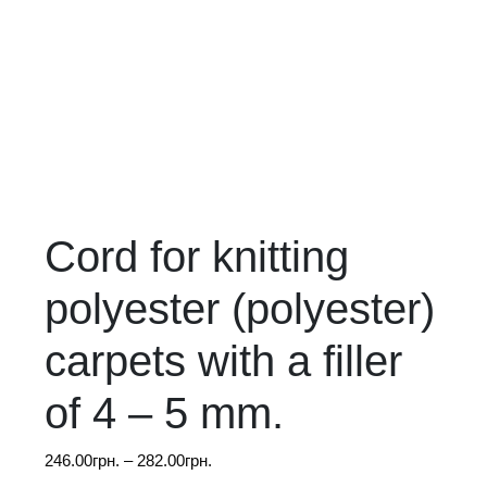
Cord for knitting
polyester (polyester)
carpets with a filler
of 4 – 5 mm.
Price
246.00
грн.
–
282.00
грн.
range: