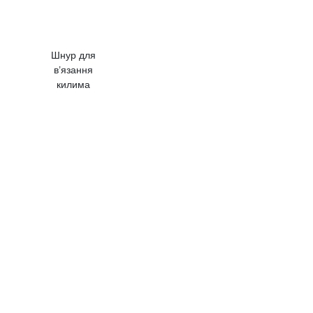
Шнур для
в’язання
килима