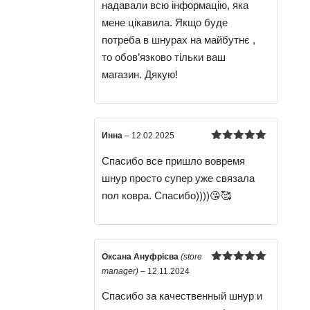
надавали всю інформацію, яка
мене цікавила. Якщо буде
потреба в шнурах на майбутнє ,
то обов’язково тільки ваш
магазин. Дякую!
Инна
–
12.02.2025
Rated
5
out
Спасибо все пришло вовремя
of 5
шнур просто супер уже связала
пол ковра. Спасибо))))😘🥰
Оксана Ануфрієва
(store
Rated
5
out
manager)
–
12.11.2024
of 5
Спасибо за качественный шнур и