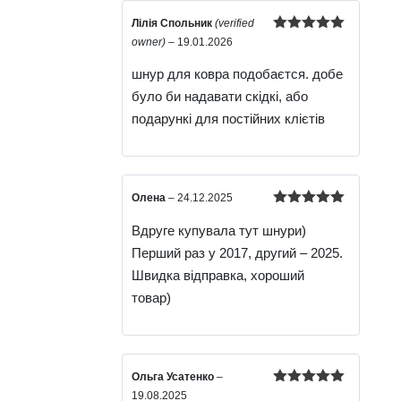
Лілія Спольник
(verified
Rated
5
out
owner)
–
19.01.2026
of 5
шнур для ковра подобаєтся. добе
було би надавати скідкі, або
подарункі для постійних клієтів
Олена
–
24.12.2025
Rated
5
out
Вдруге купувала тут шнури)
of 5
Перший раз у 2017, другий – 2025.
Швидка відправка, хороший
товар)
Ольга Усатенко
–
Rated
5
out
19.08.2025