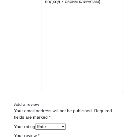
подход к своим клиентам).
Add a review
Your email address will not be published.
Required
fields are marked
*
Your rating
Your review
*