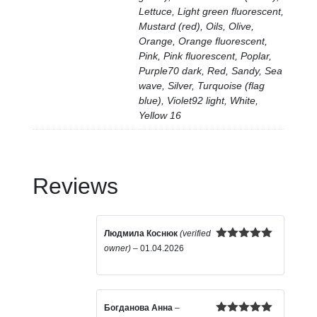
Lettuce, Light green fluorescent,
Mustard (red), Oils, Olive,
Orange, Orange fluorescent,
Pink, Pink fluorescent, Poplar,
Purple70 dark, Red, Sandy, Sea
wave, Silver, Turquoise (flag
blue), Violet92 light, White,
Yellow 16
Reviews
Людмила Коснюк
(verified
Rated
5
out
owner)
–
01.04.2026
of 5
Богданова Анна
–