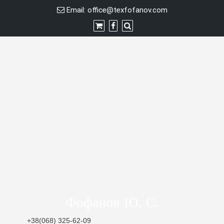
Skip
Email:
office@texfofanov.com
to
content
Фофанов Ю. С.
+38(068) 325-62-09