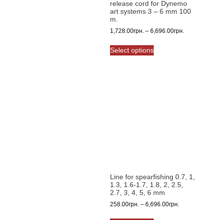
release cord for Dynemo
page
art systems 3 – 6 mm 100
m.
Price
1,728.00
грн.
–
6,696.00
грн.
range:
This
1,728.00грн.
Select options
product
through
has
6,696.00грн.
multiple
variants.
The
options
may
be
chosen
on
the
product
Line for spearfishing 0.7, 1,
page
1.3, 1.6-1.7, 1.8, 2, 2.5,
2.7, 3, 4, 5, 6 mm
Price
258.00
грн.
–
6,696.00
грн.
range:
This