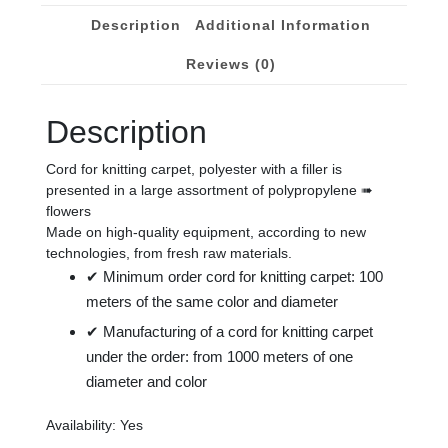
mm.
Description
Additional Information
quantity
Reviews (0)
Description
Cord for knitting carpet, polyester with a filler is
presented in a large assortment of polypropylene ➠
flowers
Made on high-quality equipment, according to new
technologies, from fresh raw materials.
✔ Minimum order cord for knitting carpet: 100
meters of the same color and diameter
✔ Manufacturing of a cord for knitting carpet
under the order: from 1000 meters of one
diameter and color
Availability: Yes