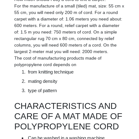
For the manufacture of a small (tiled) mat, size: 55 cm x
55 cm, you will need only 200 m of cord. For a round
carpet with a diameter of: 1.06 meters you need about:
600 meters. For a round, relief carpet with a diameter
of: 1.5 m you need: 750 meters of cord. On a simple
rectangular rug 70 cm x 80 cm, connected by relief
columns, you will need 600 meters of a cord. On the
largest 2-meter mat you will need: 2000 meters.
The cost of manufacturing products made of
polypropylene cord depends on
from knitting technique
mating density
type of pattern
CHARACTERISTICS AND
CARE OF A MAT MADE OF
POLYPROPYLENE CORD
Can be washed in a washing machine