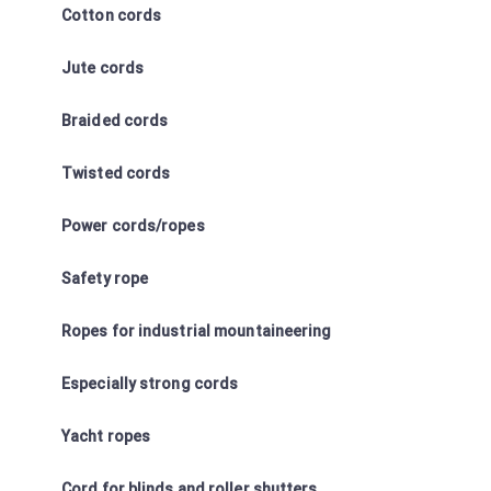
Cotton cords
Jute cords
Braided cords
Twisted cords
Power cords/ropes
Safety rope
Ropes for industrial mountaineering
Especially strong cords
Yacht ropes
Cord for blinds and roller shutters