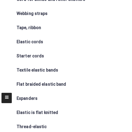
Webbing straps
Tape, ribbon
Elastic cords
Starter cords
Textile elastic bands
Flat braided elastic band
Expanders
Elastic is flat knitted
Thread-elastic