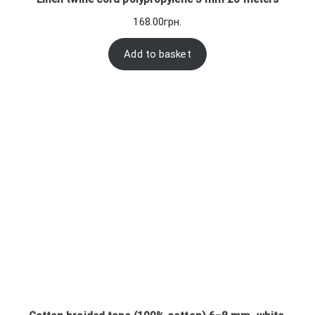
168.00
грн.
Add to basket