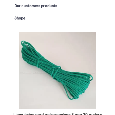
Our customers products
Shope
Linen twine cord polypropylene 3 mm 20 meters