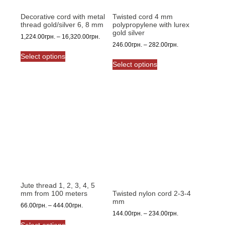
Decorative cord with metal
Twisted cord 4 mm
thread gold/silver 6, 8 mm
polypropylene with lurex
gold silver
Price
1,224.00
грн.
–
16,320.00
грн.
Price
246.00
грн.
–
282.00
грн.
range:
This
range:
1,224.00грн.
Select options
This
product
246.00грн.
through
Select options
product
has
through
16,320.00грн.
has
multiple
282.00грн.
multiple
variants.
variants.
The
The
options
options
may
may
be
be
chosen
chosen
on
on
the
the
product
product
Jute thread 1, 2, 3, 4, 5
page
mm from 100 meters
Twisted nylon cord 2-3-4
page
mm
Price
66.00
грн.
–
444.00
грн.
Price
144.00
грн.
–
234.00
грн.
range:
This
range:
66.00грн.