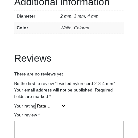
Additional information
Diameter
2 mm, 3 mm, 4 mm
Color
White, Colored
Reviews
There are no reviews yet
Be the first to review “Twisted nylon cord 2-3-4 mm”
Your email address will not be published.
Required
fields are marked
*
Your rating
Your review
*