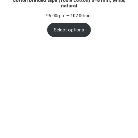
Cotton braided tape (100% cotton) 6–8 mm, white,
natural
Price
96.00
грн.
–
102.00
грн.
range:
96.00грн.
Select options
through
102.00грн.