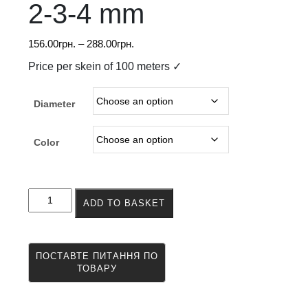
2-3-4 mm
Price
156.00
грн.
–
288.00
грн.
range:
Price per skein of 100 meters ✓
156.00грн.
through
Diameter
288.00грн.
Color
Twisted
ADD TO BASKET
nylon
cord
2-
3-
4
mm
quantity