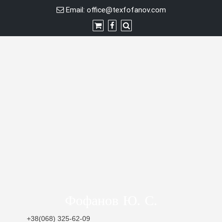
Skip
Email:
office@texfofanov.com
to
content
Фофанов Ю. С.
+38(068) 325-62-09