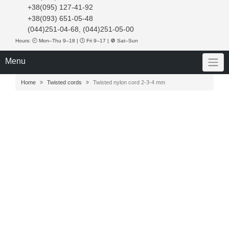
+38(095) 127-41-92
+38(093) 651-05-48
(044)251-04-68, (044)251-05-00
Hours: 🕘 Mon–Thu 9–18 | 🕔 Fri 9–17 | 🚫 Sat–Sun
Menu
Home
Twisted cords
Twisted nylon cord 2-3-4 mm