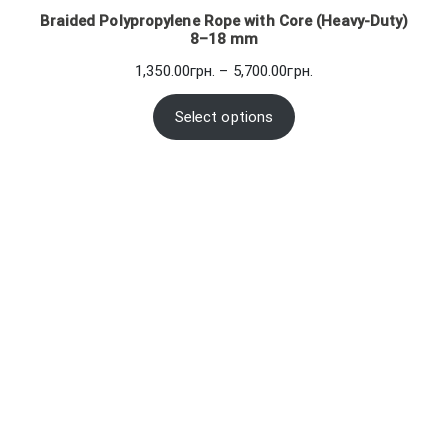
Braided Polypropylene Rope with Core (Heavy-Duty)
8–18 mm
Price
1,350.00
грн.
–
5,700.00
грн.
range:
1,350.00грн.
Select options
through
5,700.00грн.