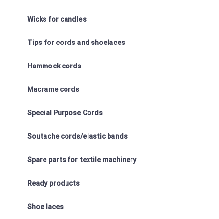
Wicks for candles
Tips for cords and shoelaces
Hammock cords
Macrame cords
Special Purpose Cords
Soutache cords/elastic bands
Spare parts for textile machinery
Ready products
Shoe laces