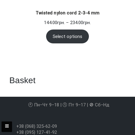
Twisted nylon cord 2-3-4 mm
Price
144.00
грн.
–
234.00
грн.
range:
144.00грн.
Select options
through
234.00грн.
Basket
🕘 Пн–Чт 9–18 | 🕔 Пт 9–17 | 🚫 Сб–Нд
+38 (068) 325-62-09
+38 (095) 127-41-92