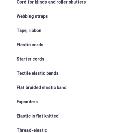
Cord for blinds and roller shutters
Webbing straps
Tape, ribbon
Elastic cords
Starter cords
Textile elastic bands
Flat braided elastic band
Expanders
Elastic is flat knitted
Thread-elastic