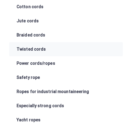
Cotton cords
Jute cords
Braided cords
Twisted cords
Power cords/ropes
Safety rope
Ropes for industrial mountaineering
Especially strong cords
Yacht ropes