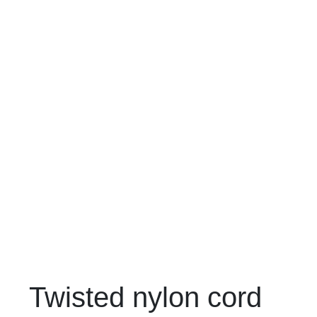
Twisted nylon cord