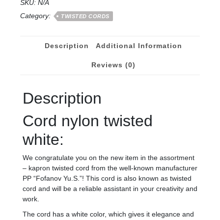
SKU:
N/A
Category:
TWISTED CORDS
Description
Additional Information
Reviews (0)
Description
Cord nylon twisted
white:
We congratulate you on the new item in the assortment
– kapron twisted cord from the well-known manufacturer
PP “Fofanov Yu.S.”! This cord is also known as twisted
cord and will be a reliable assistant in your creativity and
work.
The cord has a white color, which gives it elegance and