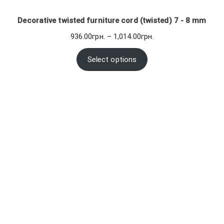
Decorative twisted furniture cord (twisted) 7 - 8 mm
Price
936.00
грн.
–
1,014.00
грн.
range:
936.00грн.
Select options
through
1,014.00грн.