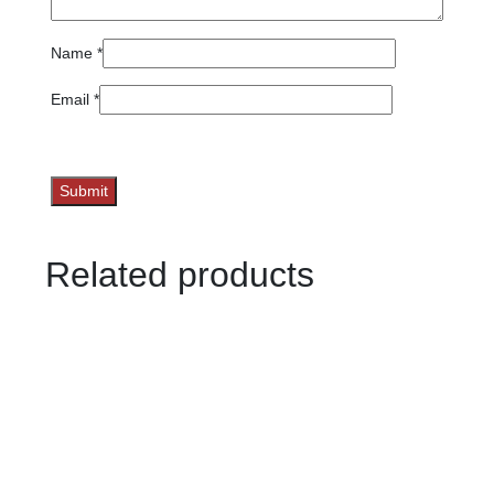
Name
*
Email
*
Related products