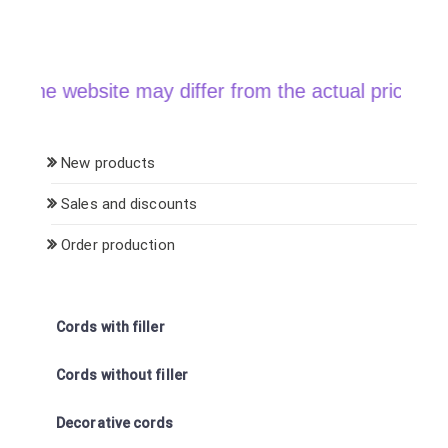
e website may differ from the actual price when or
New products
Sales and discounts
Order production
Cords with filler
Cords without filler
Decorative cords