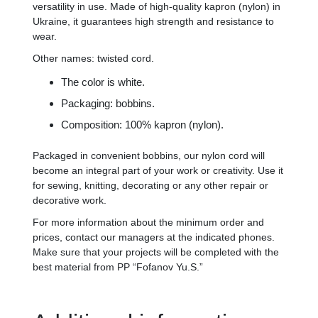
versatility in use. Made of high-quality kapron (nylon) in
Ukraine, it guarantees high strength and resistance to
wear.
Other names: twisted cord.
The color is white.
Packaging: bobbins.
Composition: 100% kapron (nylon).
Packaged in convenient bobbins, our nylon cord will
become an integral part of your work or creativity. Use it
for sewing, knitting, decorating or any other repair or
decorative work.
For more information about the minimum order and
prices, contact our managers at the indicated phones.
Make sure that your projects will be completed with the
best material from PP “Fofanov Yu.S.”