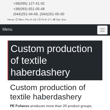
+38(095) 127-41-92
+38(093) 651-05-48
(044)251-04-68, (044)251-05-00
Hours: 🕘 Mon–Thu 9–18 | 🕔 Fri 9–17 | 🚫 Sat–Sun
Menu
Custom production
of textile
haberdashery
Custom production of
textile haberdashery
PE Fofanov
produces more than 20 product groups,