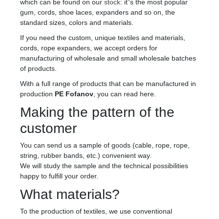
which can be found on our
stock
: it”s the most popular
gum, cords, shoe laces, expanders and so on, the
standard sizes, colors and materials.
If you need the custom, unique textiles and materials,
cords, rope expanders, we accept orders for
manufacturing of wholesale and small wholesale batches
of products.
With a full range of products that can be manufactured in
production
PE Fofanov
, you can read here.
Making the pattern of the
customer
You can send us a sample of goods (cable, rope, rope,
string, rubber bands, etc.) convenient way.
We will study the sample and the technical possibilities
happy to fulfill your order.
What materials?
To the production of textiles, we use conventional