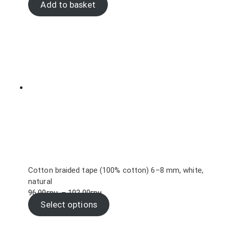
Add to basket
Cotton braided tape (100% cotton) 6–8 mm, white,
natural
Price
96.00
грн.
–
102.00
грн.
range:
Select options
96.00грн.
through