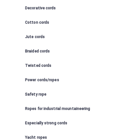
Decorative cords
Cotton cords
Jute cords
Braided cords
Twisted cords
Power cords/ropes
Safety rope
Ropes for industrial mountaineering
Especially strong cords
Yacht ropes