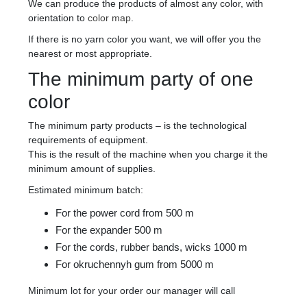
We can produce the products of almost any color, with
orientation to
color map
.
If there is no yarn color you want, we will offer you the
nearest or most appropriate.
The minimum party of one
color
The minimum party products – is the technological
requirements of equipment.
This is the result of the machine when you charge it the
minimum amount of supplies.
Estimated minimum batch:
For the power cord from 500 m
For the expander 500 m
For the cords, rubber bands, wicks 1000 m
For okruchennyh gum from 5000 m
Minimum lot for your order our manager will call