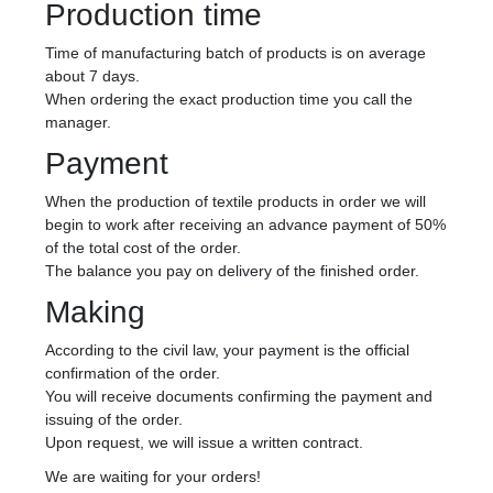
Production time
Time of manufacturing batch of products is on average
about 7 days.
When ordering the exact production time you call the
manager.
Payment
When the production of textile products in order we will
begin to work after receiving an advance payment of 50%
of the total cost of the order.
The balance you pay on delivery of the finished order.
Making
According to the civil law, your payment is the official
confirmation of the order.
You will receive documents confirming the payment and
issuing of the order.
Upon request, we will issue a written contract.
We are waiting for your orders!