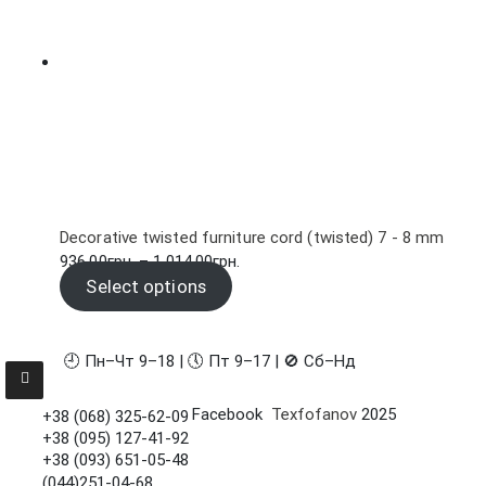
Decorative twisted furniture cord (twisted) 7 - 8 mm
Price
936.00
грн.
–
1,014.00
грн.
range:
Select options
936.00грн.
through
1,014.00грн.
🕘 Пн–Чт 9–18 | 🕔 Пт 9–17 | 🚫 Сб–Нд
Facebook
Texfofanov
2025
+38 (068) 325-62-09
+38 (095) 127-41-92
+38 (093) 651-05-48
(044)251-04-68