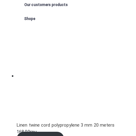
Our customers products
Shope
Linen twine cord polypropylene 3 mm 20 meters
168.00
грн.