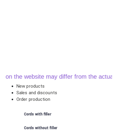
n the website may differ from the actual price whe
New products
Sales and discounts
Order production
Cords with filler
Cords without filler