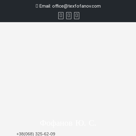
Skip
Email:
office@texfofanov.com
to
content
Фофанов Ю. С.
+38(068) 325-62-09