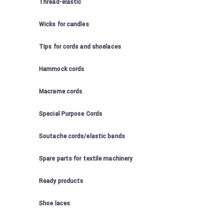
Thread-elastic
Wicks for candles
Tips for cords and shoelaces
Hammock cords
Macrame cords
Special Purpose Cords
Soutache cords/elastic bands
Spare parts for textile machinery
Ready products
Shoe laces