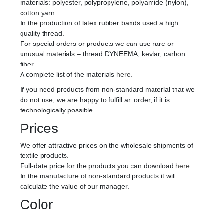
materials: polyester, polypropylene, polyamide (nylon),
cotton yarn.
In the production of latex rubber bands used a high
quality thread.
For special orders or products we can use rare or
unusual materials – thread DYNEEMA, kevlar, carbon
fiber.
A complete list of the materials
here
.
If you need products from non-standard material that we
do not use, we are happy to fulfill an order, if it is
technologically possible.
Prices
We offer attractive prices on the wholesale shipments of
textile products.
Full-date price for the products you can download
here
.
In the manufacture of non-standard products it will
calculate the value of our manager.
Color