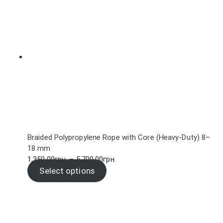
102.00грн.
Braided Polypropylene Rope with Core (Heavy-Duty) 8–
18 mm
Price
1,350.00
грн.
–
5,700.00
грн.
range:
Select options
1,350.00грн.
through
5,700.00грн.