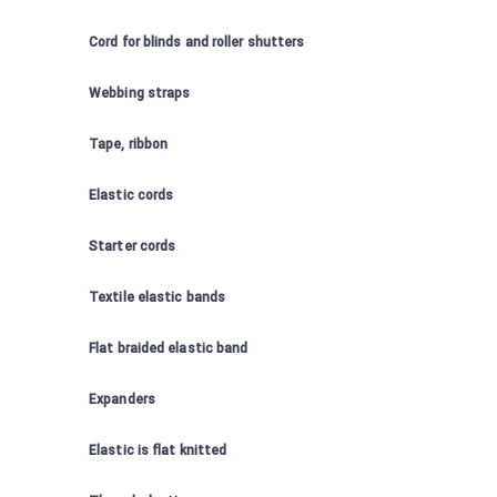
Cord for blinds and roller shutters
Webbing straps
Tape, ribbon
Elastic cords
Starter cords
Textile elastic bands
Flat braided elastic band
Expanders
Elastic is flat knitted