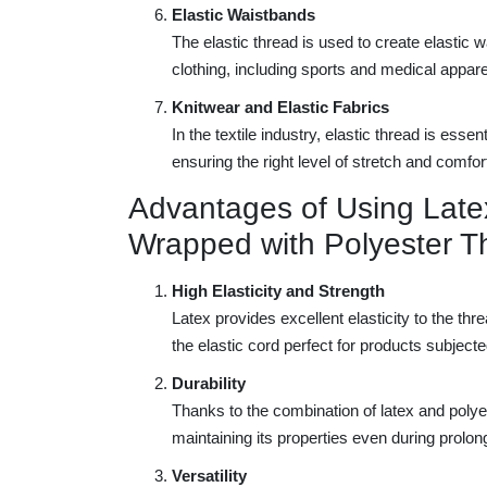
Elastic Waistbands
The elastic thread is used to create elastic
clothing, including sports and medical appare
Knitwear and Elastic Fabrics
In the textile industry, elastic thread is esse
ensuring the right level of stretch and comfor
Advantages of Using Late
Wrapped with Polyester T
High Elasticity and Strength
Latex provides excellent elasticity to the thr
the elastic cord perfect for products subjecte
Durability
Thanks to the combination of latex and polyest
maintaining its properties even during prolo
Versatility