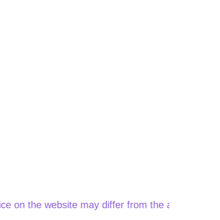
e website may differ from the actual price when or