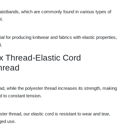
 waistbands, which are commonly found in various types of
l.
ntial for producing knitwear and fabrics with elastic properties,
t.
x Thread-Elastic Cord
hread
ead, while the polyester thread increases its strength, making
d to constant tension.
er thread, our elastic cord is resistant to wear and tear,
nged use.