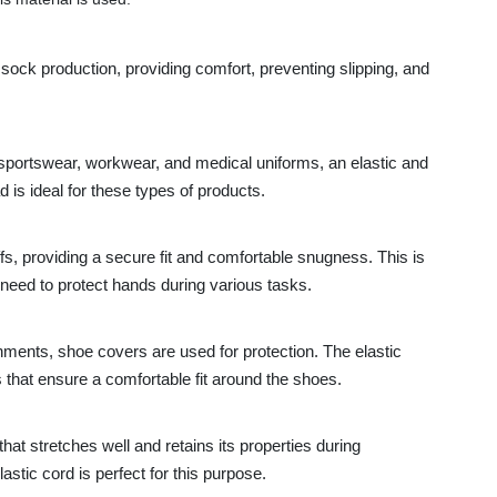
 sock production, providing comfort, preventing slipping, and
sportswear, workwear, and medical uniforms, an elastic and
d is ideal for these types of products.
ffs, providing a secure fit and comfortable snugness. This is
 need to protect hands during various tasks.
nments, shoe covers are used for protection. The elastic
s that ensure a comfortable fit around the shoes.
at stretches well and retains its properties during
astic cord is perfect for this purpose.