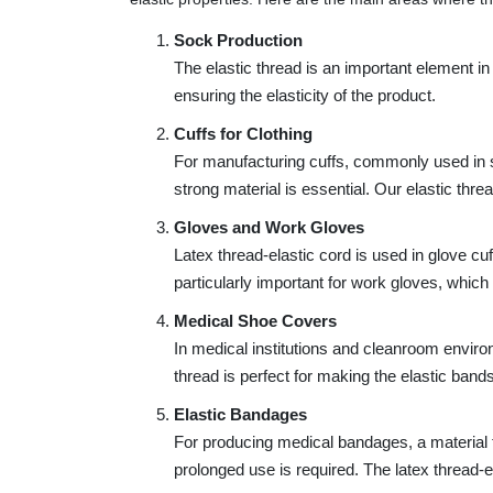
Sock Production
The elastic thread is an important element in
ensuring the elasticity of the product.
Cuffs for Clothing
For manufacturing cuffs, commonly used in 
strong material is essential. Our elastic threa
Gloves and Work Gloves
Latex thread-elastic cord is used in glove cu
particularly important for work gloves, which
Medical Shoe Covers
In medical institutions and cleanroom enviro
thread is perfect for making the elastic band
Elastic Bandages
For producing medical bandages, a material th
prolonged use is required. The latex thread-el