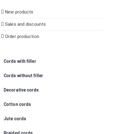
New products
Sales and discounts
Order production
Cords with filler
Cords without filler
Decorative cords
Cotton cords
Jute cords
Braided cords