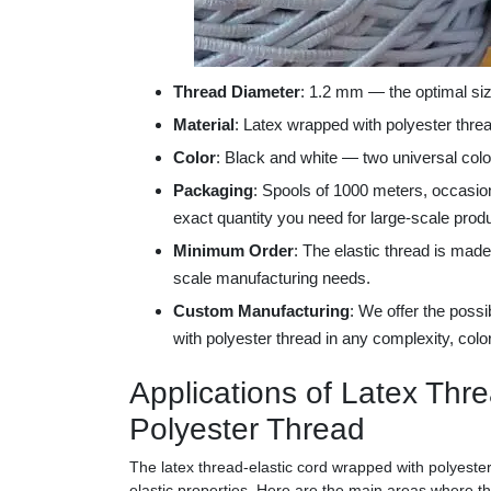
Thread Diameter
: 1.2 mm — the optimal siz
Material
: Latex wrapped with polyester threa
Color
: Black and white — two universal color
Packaging
: Spools of 1000 meters, occasion
exact quantity you need for large-scale produ
Minimum Order
: The elastic thread is made
scale manufacturing needs.
Custom Manufacturing
: We offer the possi
with polyester thread in any complexity, colo
Applications of Latex Thr
Polyester Thread
The latex thread-elastic cord wrapped with polyester
elastic properties. Here are the main areas where thi