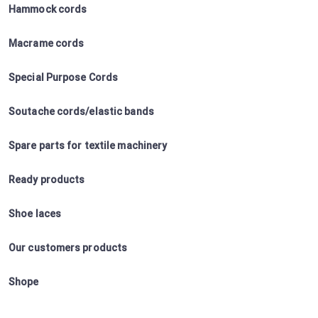
Hammock cords
Macrame cords
Special Purpose Cords
Soutache cords/elastic bands
Spare parts for textile machinery
Ready products
Shoe laces
Our customers products
Shope