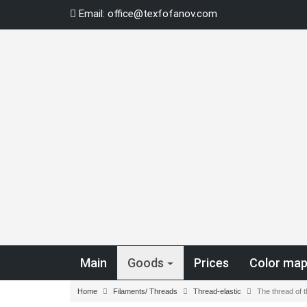
Skip
Email:
office@texfofanov.com
to
content
Main
Goods
Prices
Color ma
Home
Filaments/ Threads
Thread-elastic
The thread of 