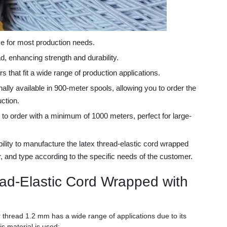
e for most production needs.
d, enhancing strength and durability.
s that fit a wide range of production applications.
ally available in 900-meter spools, allowing you to order the
ction.
 to order with a minimum of 1000 meters, perfect for large-
bility to manufacture the latex thread-elastic cord wrapped
r, and type according to the specific needs of the customer.
ead-Elastic Cord Wrapped with
 thread 1.2 mm has a wide range of applications due to its
s material is used: