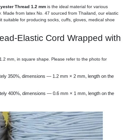
lyester Thread 1.2 mm
is the ideal material for various
ility. Made from latex No. 47 sourced from Thailand, our elastic
it suitable for producing socks, cuffs, gloves, medical shoe
read-Elastic Cord Wrapped with
2 mm, in square shape. Please refer to the photo for
ately 350%, dimensions — 1.2 mm × 2 mm, length on the
ately 400%, dimensions — 0.6 mm × 1 mm, length on the