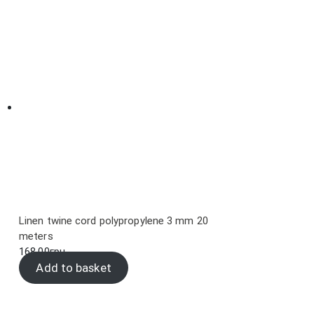
Linen twine cord polypropylene 3 mm 20
meters
168.00
грн.
Add to basket