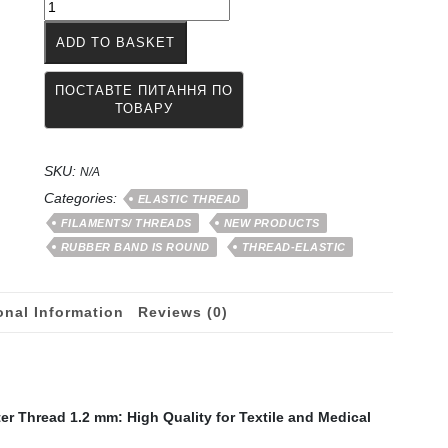
The
thread
ADD TO BASKET
of
the
rubber
band
is
wrapped
SKU:
with
N/A
a
Categories:
ELASTIC THREAD
polyester
FILAMENTS/ THREADS
NEW PRODUCTS
thread
RUBBER BAND IS ROUND
THREAD-ELASTIC
of
1
-
onal Information
Reviews (0)
1.2
mm
quantity
r Thread 1.2 mm: High Quality for Textile and Medical