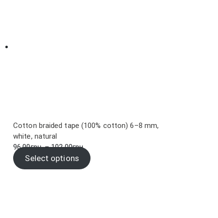
Cotton braided tape (100% cotton) 6–8 mm,
white, natural
Price
96.00
грн.
–
102.00
грн.
range:
Select options
96.00грн.
through
102.00грн.