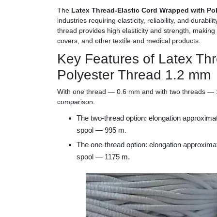
The
Latex Thread-Elastic Cord Wrapped with Po
industries requiring elasticity, reliability, and durab
thread provides high elasticity and strength, making 
covers, and other textile and medical products.
Key Features of Latex Th
Polyester Thread 1.2 mm
With one thread — 0.6 mm and with two threads — 1.
comparison.
The two-thread option: elongation approxim
spool — 995 m.
The one-thread option: elongation approxim
spool — 1175 m.