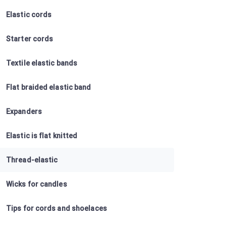
Elastic cords
Starter cords
Textile elastic bands
Flat braided elastic band
Expanders
Elastic is flat knitted
Thread-elastic
Wicks for candles
Tips for cords and shoelaces