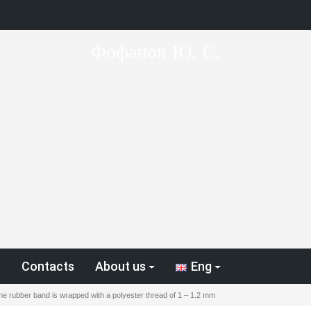
Фофанов Ю. С.
p
Contacts
About us
Eng
the rubber band is wrapped with a polyester thread of 1 – 1.2 mm