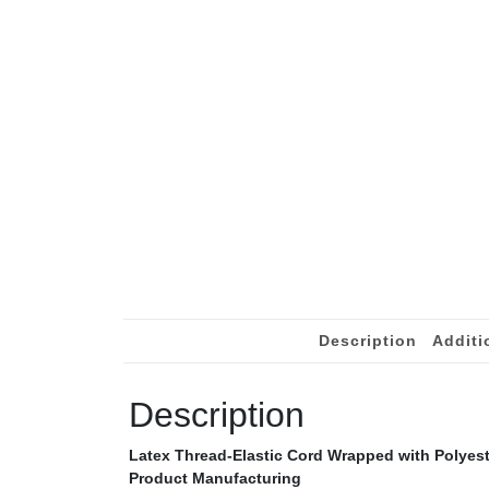
Description
Additi
Description
Latex Thread-Elastic Cord Wrapped with Polyeste
Product Manufacturing