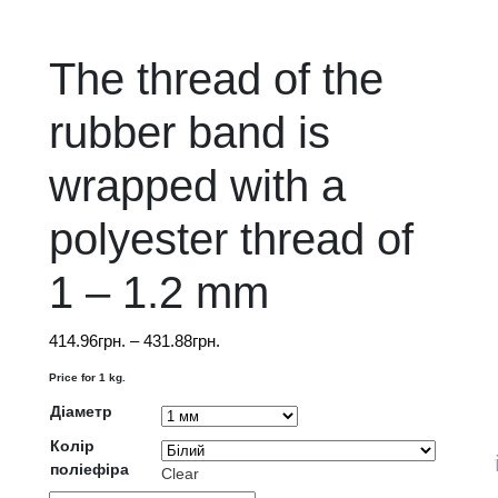
The thread of the
rubber band is
wrapped with a
polyester thread of
1 – 1.2 mm
Price
414.96
грн.
–
431.88
грн.
range:
Price for 1 kg.
414.96грн.
Діаметр
through
431.88грн.
Колір
The price on th
поліефіра
Clear