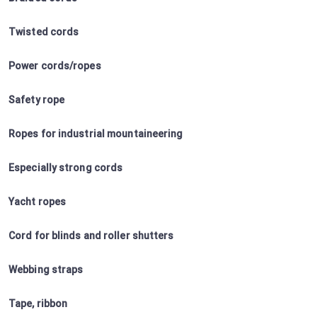
Twisted cords
Power cords/ropes
Safety rope
Ropes for industrial mountaineering
Especially strong cords
Yacht ropes
Cord for blinds and roller shutters
Webbing straps
Tape, ribbon