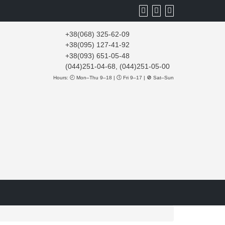
+38(068) 325-62-09
+38(095) 127-41-92
+38(093) 651-05-48
(044)251-04-68, (044)251-05-00
Hours: 🕘 Mon–Thu 9–18 | 🕔 Fri 9–17 | 🚫 Sat–Sun