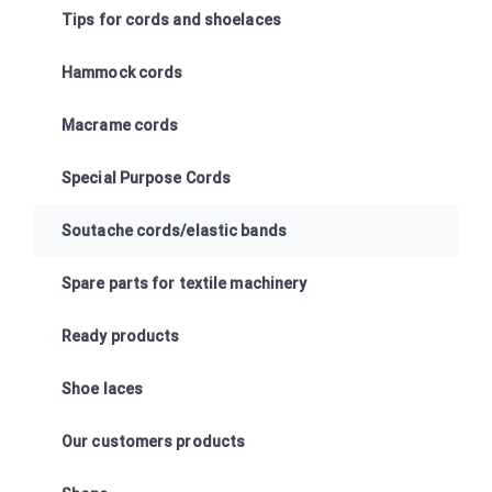
Tips for cords and shoelaces
Hammock cords
Macrame cords
Special Purpose Cords
Soutache cords/elastic bands
Spare parts for textile machinery
Ready products
Shoe laces
Our customers products