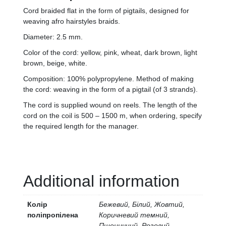
Cord braided flat in the form of pigtails, designed for
weaving afro hairstyles braids.
Diameter: 2.5 mm.
Color of the cord: yellow, pink, wheat, dark brown, light
brown, beige, white.
Composition: 100% polypropylene. Method of making
the cord: weaving in the form of a pigtail (of 3 strands).
The cord is supplied wound on reels. The length of the
cord on the coil is 500 – 1500 m, when ordering, specify
the required length for the manager.
Additional information
Колір
Бежевий, Білий, Жовтий,
поліпропілена
Коричневий темний,
Пшеничний, Розовий