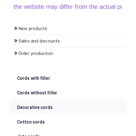
the website may differ from the actual price when 
New products
Sales and discounts
Order production
Cords with filler
Cords without filler
Decorative cords
Cotton cords