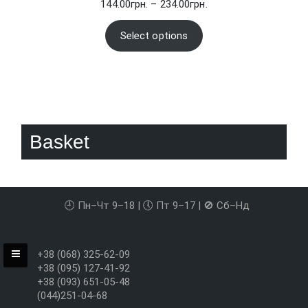
Price
144.00
грн.
–
234.00
грн.
range:
144.00грн.
Select options
through
234.00грн.
Basket
🕘 Пн–Чт 9–18 | 🕔 Пт 9–17 | 🚫 Сб–Нд
+38 (068) 325-62-09
+38 (095) 127-41-92
+38 (093) 651-05-48
(044)251-04-68