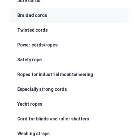
Jute cords
Braided cords
Twisted cords
Power cords/ropes
Safety rope
Ropes for industrial mountaineering
Especially strong cords
Yacht ropes
Cord for blinds and roller shutters
Webbing straps