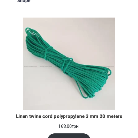
Shope
Linen twine cord polypropylene 3 mm 20 meters
168.00
грн.