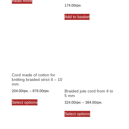
Read more
174.00
грн.
Add to basket
Cord made of cotton for
knitting braided strict 4 – 10
mm
Braided jute cord from 4 to
Price
204.00
грн.
–
876.00
грн.
5 mm
range:
This
204.00грн.
Select options
Price
324.00
грн.
–
384.00
грн.
product
through
range:
This
has
876.00грн.
324.00грн.
Select options
product
multiple
through
has
variants.
384.00грн.
multiple
The