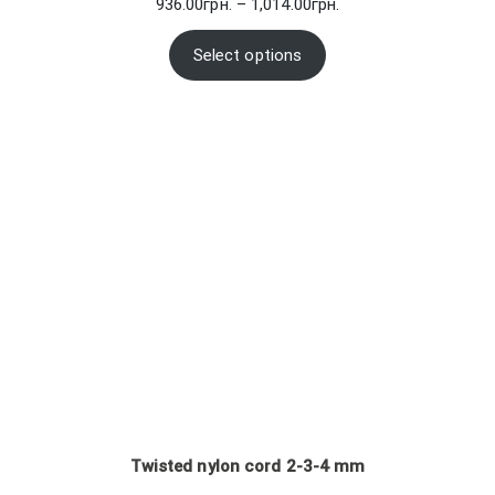
Price
936.00
грн.
–
1,014.00
грн.
range:
936.00грн.
Select options
through
1,014.00грн.
Twisted nylon cord 2-3-4 mm