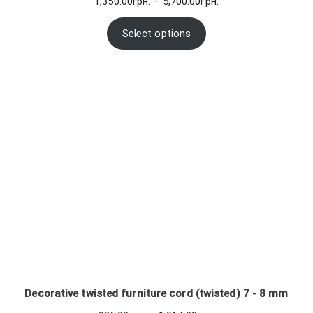
Price
1,350.00
грн.
–
5,700.00
грн.
range:
1,350.00грн.
Select options
through
5,700.00грн.
Decorative twisted furniture cord (twisted) 7 - 8 mm