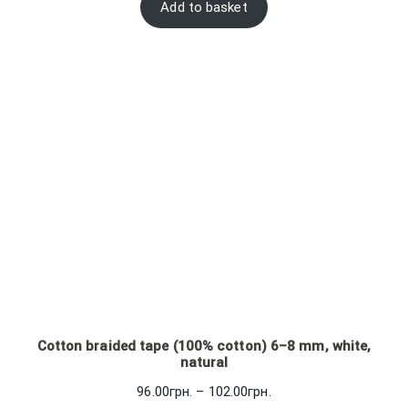
Add to basket
Cotton braided tape (100% cotton) 6–8 mm, white,
natural
Price
96.00
грн.
–
102.00
грн.