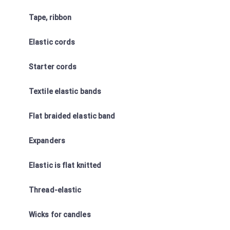
Tape, ribbon
Elastic cords
Starter cords
Textile elastic bands
Flat braided elastic band
Expanders
Elastic is flat knitted
Thread-elastic
Wicks for candles