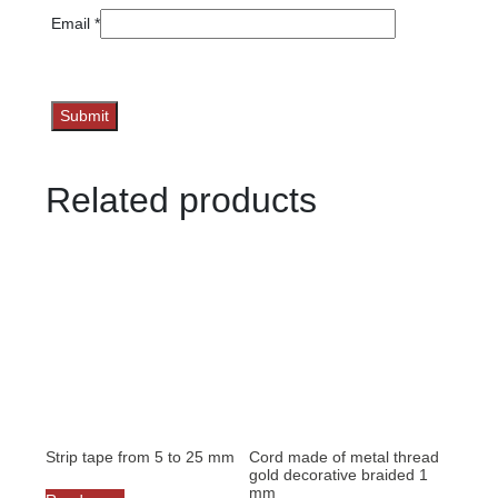
Email
*
Related products
Strip tape from 5 to 25 mm
Cord made of metal thread
gold decorative braided 1
mm