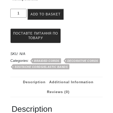
Soutache
ADD TO BASKET
for
weaving
afro
braids
2.5
mm
500
meters
SKU:
N/A
quantity
Categories:
BRAIDED CORDS
DECORATIVE CORDS
SOUTACHE CORDS/ELASTIC BANDS
Description
Additional Information
Reviews (0)
Description