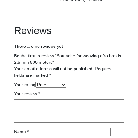
Reviews
There are no reviews yet
Be the first to review “Soutache for weaving afro braids
2.5 mm 500 meters”
Your email address will not be published.
Required
fields are marked
*
Your rating
Your review
*
Name
*