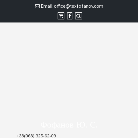
Skip
Email:
office@texfofanov.com
to
content
Фофанов Ю. С.
+38(068) 325-62-09