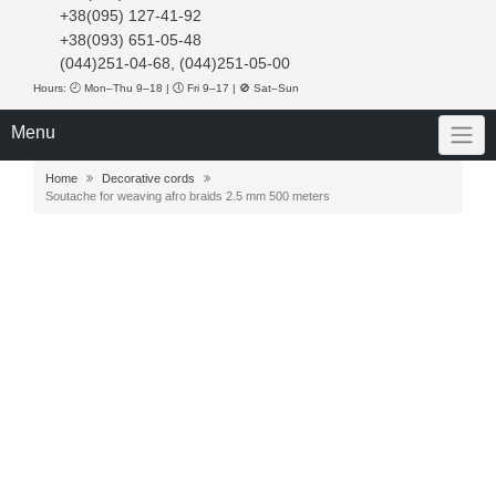
+38(095) 127-41-92
+38(093) 651-05-48
(044)251-04-68, (044)251-05-00
Hours: 🕘 Mon–Thu 9–18 | 🕔 Fri 9–17 | 🚫 Sat–Sun
Menu
Home
Decorative cords
Soutache for weaving afro braids 2.5 mm 500 meters