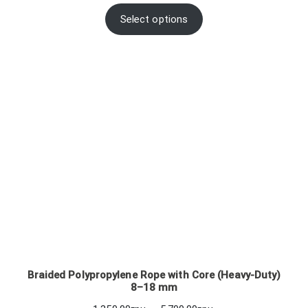
range:
96.00грн.
Select options
through
102.00грн.
Braided Polypropylene Rope with Core (Heavy-Duty)
8–18 mm