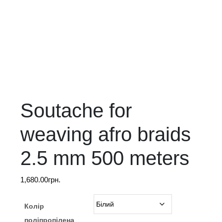
Soutache for
weaving afro braids
2.5 mm 500 meters
1,680.00
грн.
Колір
поліпропілена