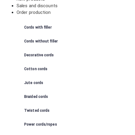
Sales and discounts
Order production
Cords with filler
Cords without filler
Decorative cords
Cotton cords
Jute cords
Braided cords
Twisted cords
Power cords/ropes