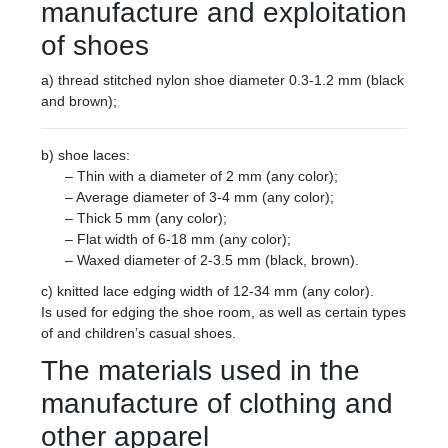
manufacture and exploitation
of shoes
a) thread stitched nylon shoe diameter 0.3-1.2 mm (black
and brown);
b) shoe laces:
– Thin with a diameter of 2 mm (any color);
– Average diameter of 3-4 mm (any color);
– Thick 5 mm (any color);
– Flat width of 6-18 mm (any color);
– Waxed diameter of 2-3.5 mm (black, brown).
c) knitted lace edging width of 12-34 mm (any color).
Is used for edging the shoe room, as well as certain types
of and children’s casual shoes.
The materials used in the
manufacture of clothing and
other apparel