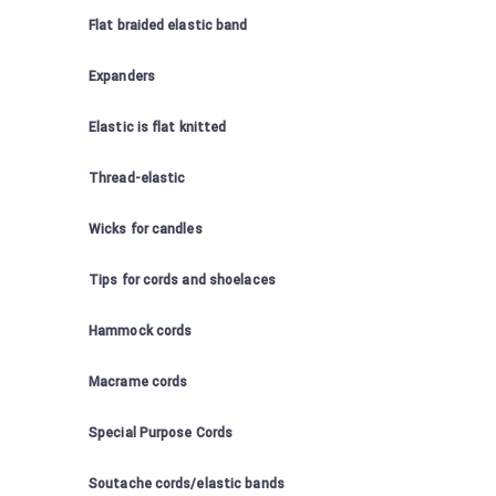
Flat braided elastic band
Expanders
Elastic is flat knitted
Thread-elastic
Wicks for candles
Tips for cords and shoelaces
Hammock cords
Macrame cords
Special Purpose Cords
Soutache cords/elastic bands