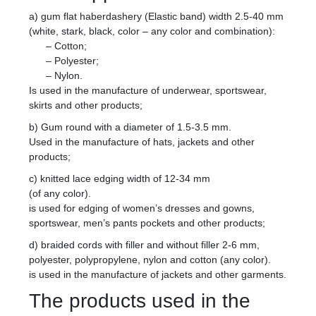
a) gum flat haberdashery (Elastic band) width 2.5-40 mm
(white, stark, black, color – any color and combination):
– Cotton;
– Polyester;
– Nylon.
Is used in the manufacture of underwear, sportswear,
skirts and other products;
b) Gum round with a diameter of 1.5-3.5 mm.
Used in the manufacture of hats, jackets and other
products;
c) knitted lace edging width of 12-34 mm
(of any color).
is used for edging of women’s dresses and gowns,
sportswear, men’s pants pockets and other products;
d) braided cords with filler and without filler 2-6 mm,
polyester, polypropylene, nylon and cotton (any color).
is used in the manufacture of jackets and other garments.
The products used in the