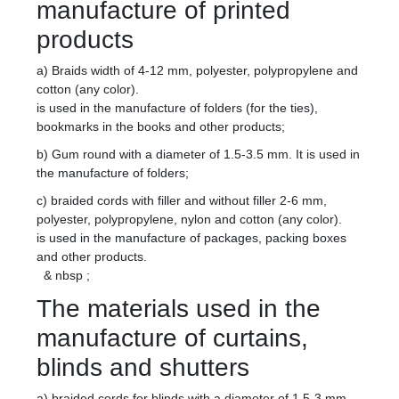
manufacture of printed
products
a) Braids width of 4-12 mm, polyester, polypropylene and
cotton (any color).
is used in the manufacture of folders (for the ties),
bookmarks in the books and other products;
b) Gum round with a diameter of 1.5-3.5 mm. It is used in
the manufacture of folders;
c) braided cords with filler and without filler 2-6 mm,
polyester, polypropylene, nylon and cotton (any color).
is used in the manufacture of packages, packing boxes
and other products.
& nbsp ;
The materials used in the
manufacture of curtains,
blinds and shutters
a) braided cords for blinds with a diameter of 1.5-3 mm,