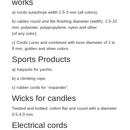
works
a) cords sutazhnye width 1.5-3 mm (all colors);
b) cables round and flat finishing diameter (width), 1.5-10
mm, polyester, polypropylene, nylon and other
(of any color);
c) Cords Lurex and combined with lurex diameter of 1 to
8 mm, golden and silver colors.
Sports Products
a) halyards for yachts;
b) a climbing rope;
c) rubber cords for “expander”.
Wicks for candles
Twisted and knitted, cotton flat and round with a diameter
0.5-4.0 mm.
Electrical cords