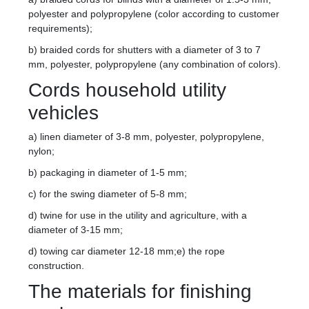
polyester and polypropylene (color according to customer
requirements);
b) braided cords for shutters with a diameter of 3 to 7
mm, polyester, polypropylene (any combination of colors).
Cords household utility
vehicles
a) linen diameter of 3-8 mm, polyester, polypropylene,
nylon;
b) packaging in diameter of 1-5 mm;
c) for the swing diameter of 5-8 mm;
d) twine for use in the utility and agriculture, with a
diameter of 3-15 mm;
d) towing car diameter 12-18 mm;e) the rope
construction.
The materials for finishing