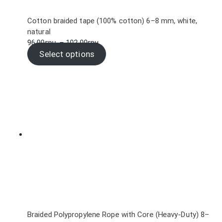
Cotton braided tape (100% cotton) 6–8 mm, white,
natural
Price
96.00
грн.
–
102.00
грн.
range:
Select options
96.00грн.
through
102.00грн.
Braided Polypropylene Rope with Core (Heavy-Duty) 8–