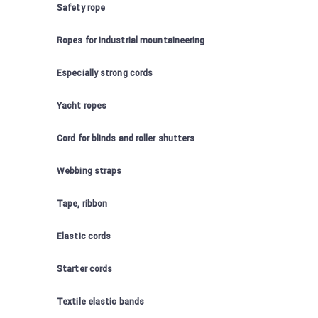
Safety rope
Ropes for industrial mountaineering
Especially strong cords
Yacht ropes
Cord for blinds and roller shutters
Webbing straps
Tape, ribbon
Elastic cords
Starter cords
Textile elastic bands