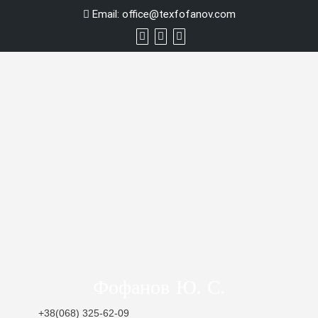
Skip
Email:
office@texfofanov.com
to
content
Фофанов Ю. С.
+38(068) 325-62-09