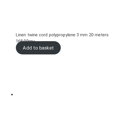
Linen twine cord polypropylene 3 mm 20 meters
168.00
грн.
Add to basket