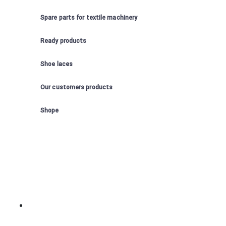
Spare parts for textile machinery
Ready products
Shoe laces
Our customers products
Shope