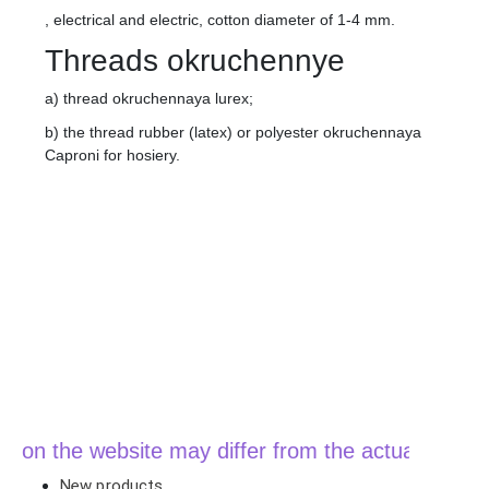
, electrical and electric, cotton diameter of 1-4 mm.
Threads okruchennye
a) thread okruchennaya lurex;
b) the thread rubber (latex) or polyester okruchennaya
Caproni for hosiery.
n the website may differ from the actual price when
New products