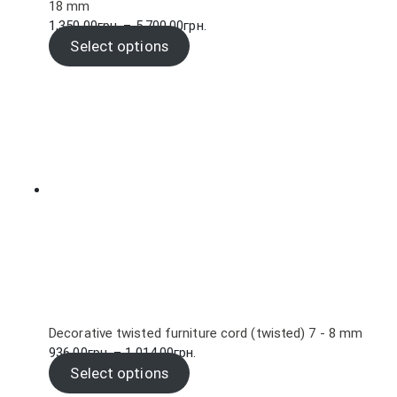
18 mm
Price
1,350.00
грн.
–
5,700.00
грн.
range:
Select options
1,350.00грн.
through
5,700.00грн.
Decorative twisted furniture cord (twisted) 7 - 8 mm
Price
936.00
грн.
–
1,014.00
грн.
range:
Select options
936.00грн.