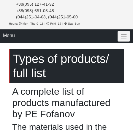
+38(095) 127-41-92
+38(093) 651-05-48
(044)251-04-68, (044)251-05-00
Hours: 🕘 Mon–Thu 9–18 | 🕔 Fri 9–17 | 🚫 Sat–Sun
Menu
Types of products/
full list
A complete list of
products manufactured
by PE Fofanov
The materials used in the