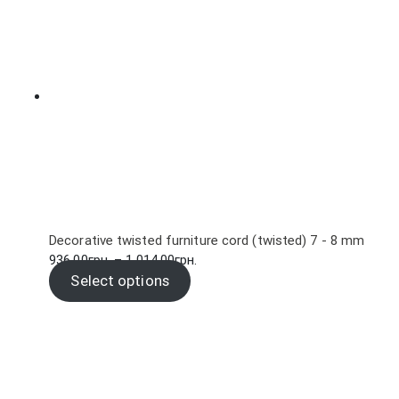
5,700.00грн.
Decorative twisted furniture cord (twisted) 7 - 8 mm
Price
936.00
грн.
–
1,014.00
грн.
range:
Select options
936.00грн.
through
1,014.00грн.