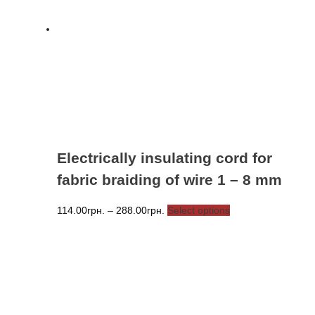
options
may
be
chosen
on
the
product
page
Electrically insulating cord for
fabric braiding of wire 1 – 8 mm
Price
This
114.00
грн.
–
288.00
грн.
Select options
range:
product
114.00грн.
has
through
multiple
288.00грн.
variants.
The
options
may