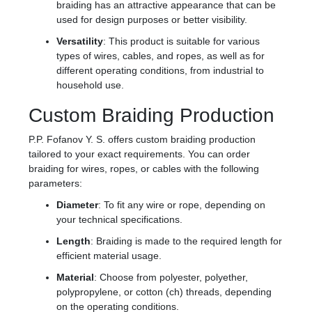
braiding has an attractive appearance that can be
used for design purposes or better visibility.
Versatility
: This product is suitable for various
types of wires, cables, and ropes, as well as for
different operating conditions, from industrial to
household use.
Custom Braiding Production
P.P. Fofanov Y. S. offers custom braiding production
tailored to your exact requirements. You can order
braiding for wires, ropes, or cables with the following
parameters:
Diameter
: To fit any wire or rope, depending on
your technical specifications.
Length
: Braiding is made to the required length for
efficient material usage.
Material
: Choose from polyester, polyether,
polypropylene, or cotton (ch) threads, depending
on the operating conditions.