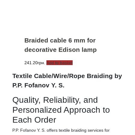
Braided cable 6 mm for
decorative Edison lamp
241.20
грн.
Add to basket
Textile Cable/Wire/Rope Braiding by
P.P. Fofanov Y. S.
Quality, Reliability, and
Personalized Approach to
Each Order
P.P. Fofanov Y. S. offers textile braiding services for