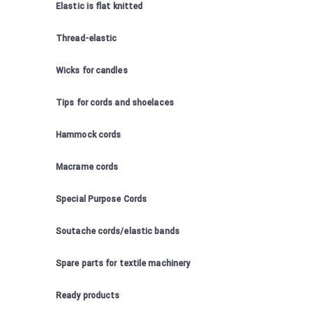
Elastic is flat knitted
Thread-elastic
Wicks for candles
Tips for cords and shoelaces
Hammock cords
Macrame cords
Special Purpose Cords
Soutache cords/elastic bands
Spare parts for textile machinery
Ready products