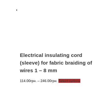
options
may
be
chosen
on
the
product
page
Electrical insulating cord
(sleeve) for fabric braiding of
wires 1 – 8 mm
Price
This
114.00
грн.
–
246.00
грн.
Select options
range:
product
114.00грн.
has
through
multiple
246.00грн.
variants.
The