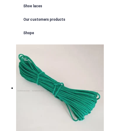
Shoe laces
Our customers products
Shope