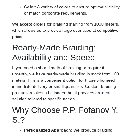
Color
: A variety of colors to ensure optimal visibility
or match corporate requirements.
We accept orders for braiding starting from 1000 meters,
which allows us to provide large quantities at competitive
prices.
Ready-Made Braiding:
Availability and Speed
If you need a short length of braiding or require it
urgently, we have ready-made braiding in stock from 100
meters. This is a convenient option for those who need
immediate delivery or small quantities. Custom braiding
production takes a bit longer, but it provides an ideal
solution tailored to specific needs.
Why Choose P.P. Fofanov Y.
S.?
Personalized Approach
: We produce braiding