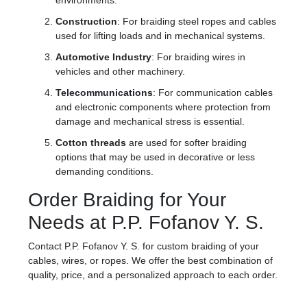
environments.
Construction
: For braiding steel ropes and cables
used for lifting loads and in mechanical systems.
Automotive Industry
: For braiding wires in
vehicles and other machinery.
Telecommunications
: For communication cables
and electronic components where protection from
damage and mechanical stress is essential.
Cotton threads
are used for softer braiding
options that may be used in decorative or less
demanding conditions.
Order Braiding for Your
Needs at P.P. Fofanov Y. S.
Contact P.P. Fofanov Y. S. for custom braiding of your
cables, wires, or ropes. We offer the best combination of
quality, price, and a personalized approach to each order.