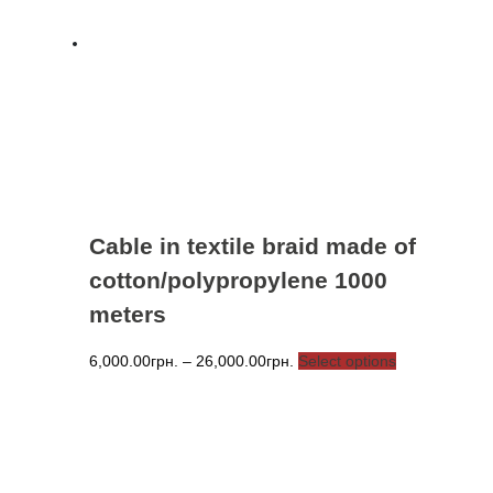
Cable in textile braid made of
cotton/polypropylene 1000
meters
Price
This
6,000.00
грн.
–
26,000.00
грн.
Select options
range:
product
6,000.00грн.
has
through
multiple
26,000.00грн.
variants.
The