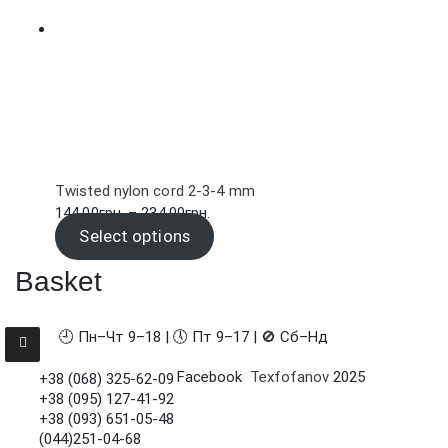
Twisted nylon cord 2-3-4 mm
Price
144.00
грн.
–
234.00
грн.
range:
Select options
144.00грн.
Basket
through
234.00грн.
🕘 Пн–Чт 9–18 | 🕔 Пт 9–17 | 🚫 Сб–Нд
Facebook
Texfofanov
2025
+38 (068) 325-62-09
+38 (095) 127-41-92
+38 (093) 651-05-48
(044)251-04-68