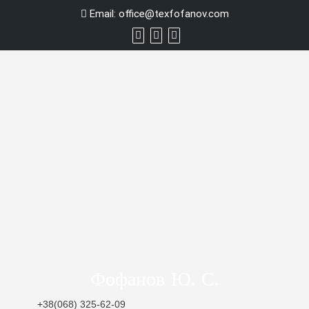
Skip
Email:
office@texfofanov.com
to
content
Фофанов Ю. С.
+38(068) 325-62-09