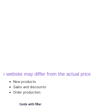
ebsite may differ from the actual price when order
New products
Sales and discounts
Order production
Cords with filler