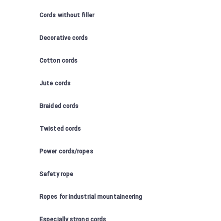
Cords without filler
Decorative cords
Cotton cords
Jute cords
Braided cords
Twisted cords
Power cords/ropes
Safety rope
Ropes for industrial mountaineering
Especially strong cords