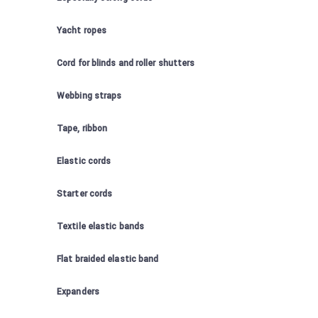
Yacht ropes
Cord for blinds and roller shutters
Webbing straps
Tape, ribbon
Elastic cords
Starter cords
Textile elastic bands
Flat braided elastic band
Expanders