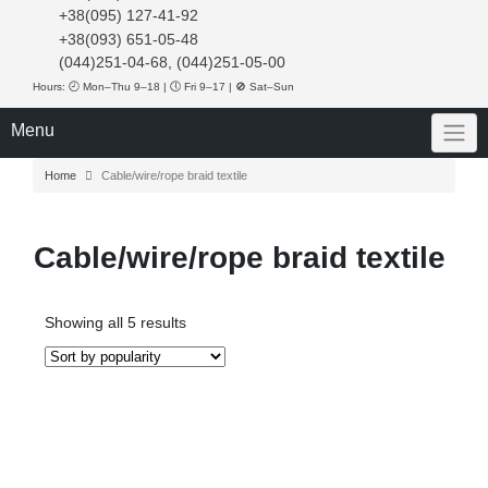
+38(095) 127-41-92
+38(093) 651-05-48
(044)251-04-68, (044)251-05-00
Hours: 🕘 Mon–Thu 9–18 | 🕔 Fri 9–17 | 🚫 Sat–Sun
Menu
Home
Cable/wire/rope braid textile
Cable/wire/rope braid textile
Sorted
Showing all 5 results
by
popularity