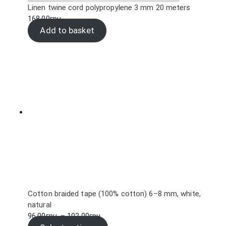
Linen twine cord polypropylene 3 mm 20 meters
168.00
грн.
Add to basket
Cotton braided tape (100% cotton) 6–8 mm, white,
natural
Price
96.00
грн.
–
102.00
грн.