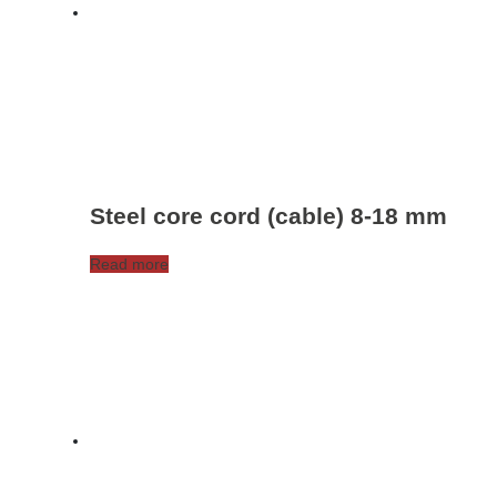
be
chosen
on
the
product
page
Steel core cord (cable) 8-18 mm
Read more