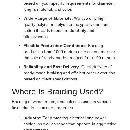
based on your specific requirements for diameter,
length, material, and color.
Wide Range of Materials
: We use only high-
quality polyester, polyether, polypropylene, and
cotton threads to ensure durability and
effectiveness.
Flexible Production Conditions
: Braiding
production from 1000 meters on custom orders or
the sale of ready-made products from 100 meters.
Reliability and Fast Delivery
: Quick delivery of
ready-made braiding and efficient order execution
based on client specifications.
Where Is Braiding Used?
Braiding of wires, ropes, and cables is used in various
fields due to its unique properties:
Industry
: For protecting electrical and power
cables, as well as ropes that operate in aggressive