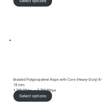
range:
Select options
96.00грн.
through
102.00грн.
Braided Polypropylene Rope with Core (Heavy-Duty) 8–
18 mm
Price
1,350.00
грн.
–
5,700.00
грн.
range:
Select options
1,350.00грн.
through