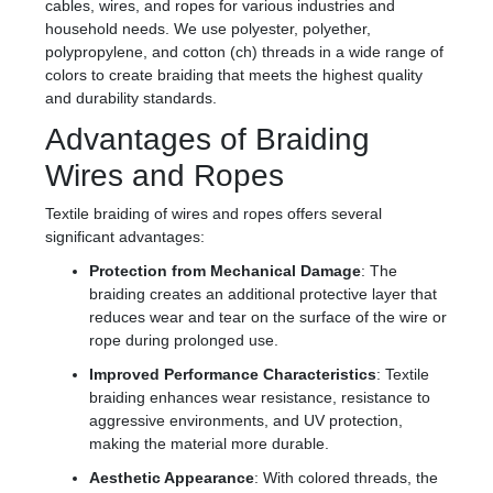
cables, wires, and ropes for various industries and
household needs. We use polyester, polyether,
polypropylene, and cotton (ch) threads in a wide range of
colors to create braiding that meets the highest quality
and durability standards.
Advantages of Braiding
Wires and Ropes
Textile braiding of wires and ropes offers several
significant advantages:
Protection from Mechanical Damage
: The
braiding creates an additional protective layer that
reduces wear and tear on the surface of the wire or
rope during prolonged use.
Improved Performance Characteristics
: Textile
braiding enhances wear resistance, resistance to
aggressive environments, and UV protection,
making the material more durable.
Aesthetic Appearance
: With colored threads, the