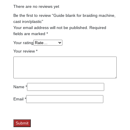
There are no reviews yet
Be the first to review “Guide blank for braiding machine,
cast iron/plastic”
Your email address will not be published.
Required
fields are marked
*
Your rating
Your review
*
Name
*
Email
*