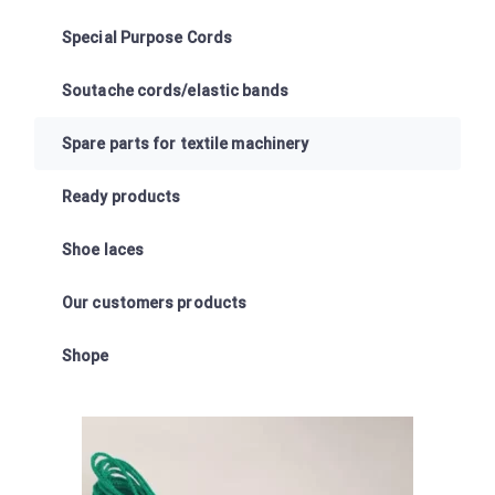
Special Purpose Cords
Soutache cords/elastic bands
Spare parts for textile machinery
Ready products
Shoe laces
Our customers products
Shope