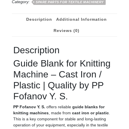
Category:
SPARE PARTS FOR TEXTILE MACHINERY
Description
Additional Information
Reviews (0)
Description
Guide Blank for Knitting
Machine – Cast Iron /
Plastic | Quality by PP
Fofanov Y. S.
PP Fofanov Y. S.
offers reliable
guide blanks for
knitting machines
, made from
cast iron or plastic
.
This is a key component for stable and long-lasting
operation of your equipment, especially in the textile