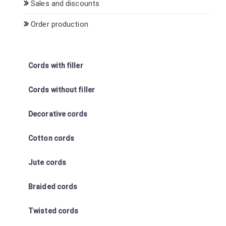
Sales and discounts
Order production
Cords with filler
Cords without filler
Decorative cords
Cotton cords
Jute cords
Braided cords
Twisted cords