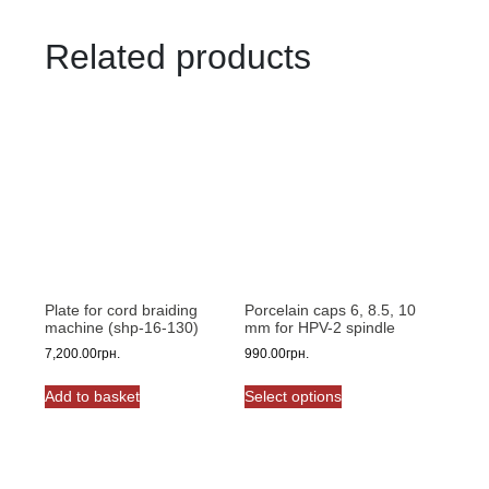
Related products
Plate for cord braiding
Porcelain caps 6, 8.5, 10
machine (shp-16-130)
mm for HPV-2 spindle
7,200.00
грн.
990.00
грн.
This
Add to basket
Select options
product
has
multiple
variants.