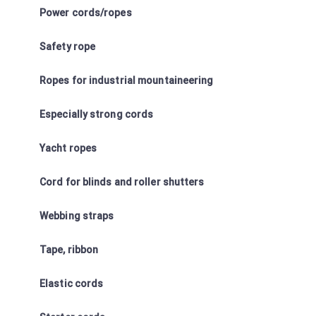
Power cords/ropes
Safety rope
Ropes for industrial mountaineering
Especially strong cords
Yacht ropes
Cord for blinds and roller shutters
Webbing straps
Tape, ribbon
Elastic cords