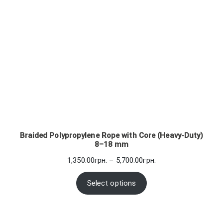
Braided Polypropylene Rope with Core (Heavy-Duty)
8–18 mm
Price
1,350.00
грн.
–
5,700.00
грн.
range:
1,350.00грн.
Select options
through
5,700.00грн.