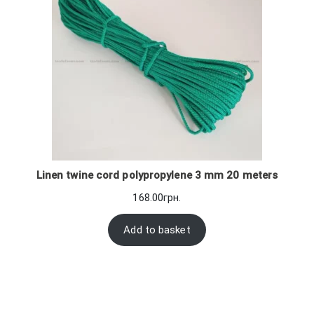
Linen twine cord polypropylene 3 mm 20 meters
168.00
грн.
Add to basket