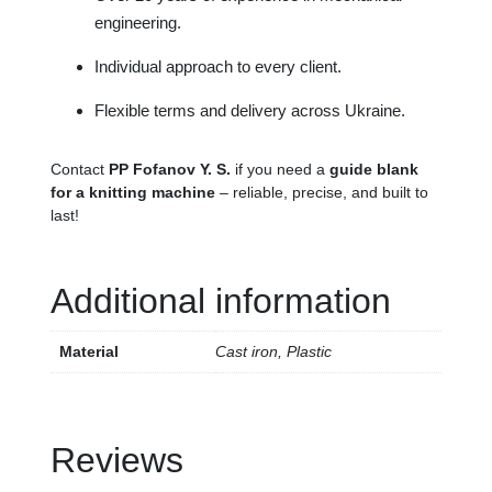
engineering.
Individual approach to every client.
Flexible terms and delivery across Ukraine.
Contact
PP Fofanov Y. S.
if you need a
guide blank
for a knitting machine
– reliable, precise, and built to
last!
Additional information
Material
Cast iron, Plastic
Reviews