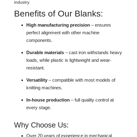
industry.
Benefits of Our Blanks:
High manufacturing precision
– ensures
perfect alignment with other machine
components.
Durable materials
– cast iron withstands heavy
loads, while plastic is lightweight and wear-
resistant.
Versatility
– compatible with most models of
knitting machines.
In-house production
– full quality control at
every stage.
Why Choose Us:
Over 20 years of experience in mechanical