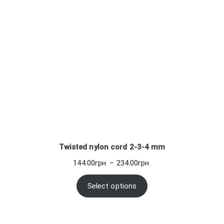
Twisted nylon cord 2-3-4 mm
Price
144.00
грн.
–
234.00
грн.
range:
144.00грн.
Select options
through
234.00грн.