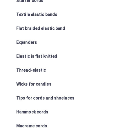
Starter cords
Textile elastic bands
Flat braided elastic band
Expanders
Elastic is flat knitted
Thread-elastic
Wicks for candles
Tips for cords and shoelaces
Hammock cords
Macrame cords