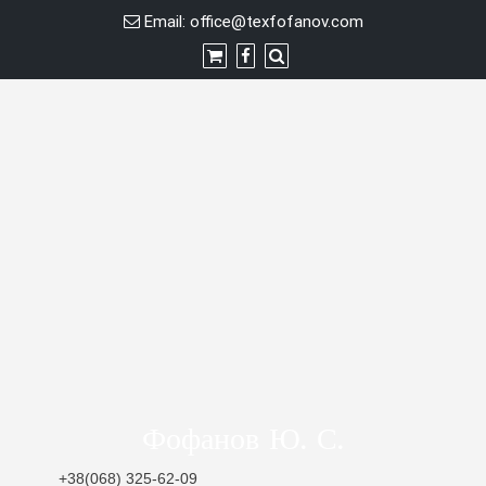
Skip
Email:
office@texfofanov.com
to
content
Фофанов Ю. С.
+38(068) 325-62-09