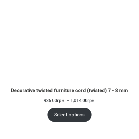
Decorative twisted furniture cord (twisted) 7 - 8 mm
Price
936.00
грн.
–
1,014.00
грн.
range:
936.00грн.
Select options
through
1,014.00грн.