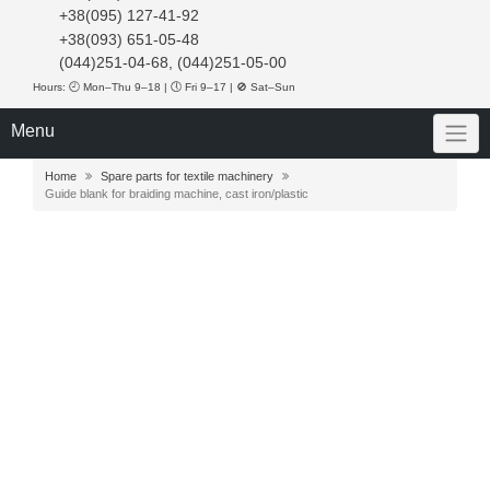
+38(095) 127-41-92
+38(093) 651-05-48
(044)251-04-68, (044)251-05-00
Hours: 🕘 Mon–Thu 9–18 | 🕔 Fri 9–17 | 🚫 Sat–Sun
Menu
Home
Spare parts for textile machinery
Guide blank for braiding machine, cast iron/plastic