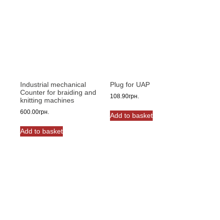
The
options
may
be
chosen
on
the
product
Industrial mechanical
Plug for UAP
page
Counter for braiding and
108.90
грн.
knitting machines
600.00
грн.
Add to basket
Add to basket