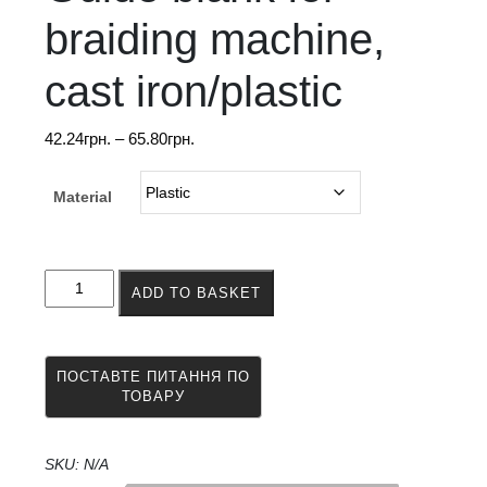
braiding machine,
cast iron/plastic
Price
42.24
грн.
–
65.80
грн.
range:
42.24грн.
Material
through
65.80грн.
Guide
ADD TO BASKET
blank
for
braiding
machine,
cast
iron/plastic
quantity
SKU:
N/A