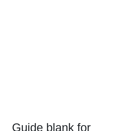
Guide blank for