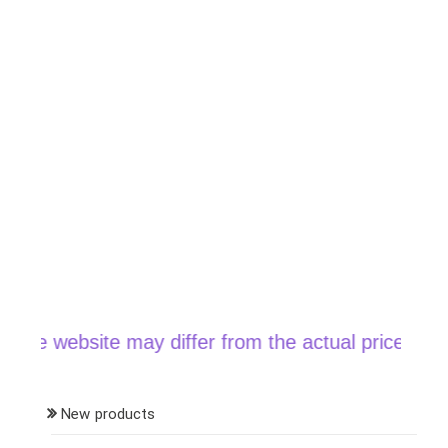
website may differ from the actual price when orde
New products