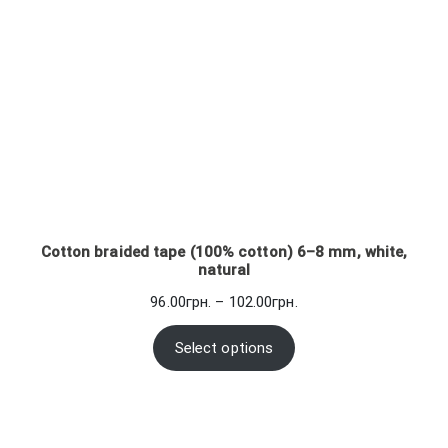
Cotton braided tape (100% cotton) 6–8 mm, white,
natural
Price
96.00
грн.
–
102.00
грн.
range:
96.00грн.
Select options
through
102.00грн.