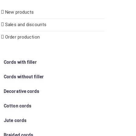
New products
Sales and discounts
Order production
Cords with filler
Cords without filler
Decorative cords
Cotton cords
Jute cords
Braided cords