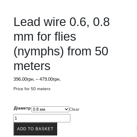
Lead wire 0.6, 0.8
mm for flies
(nymphs) from 50
meters
Price
396.00
грн.
–
479.00
грн.
range:
Price for 50 meters
396.00грн.
through
479.00грн.
Діаметр
Clear
Lead
wire
The price on the web
ADD TO BASKET
0.6,
0.8