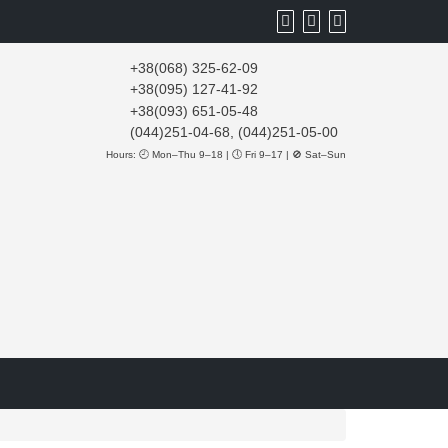
+38(068) 325-62-09
+38(095) 127-41-92
+38(093) 651-05-48
(044)251-04-68, (044)251-05-00
Hours: 🕘 Mon–Thu 9–18 | 🕔 Fri 9–17 | 🚫 Sat–Sun