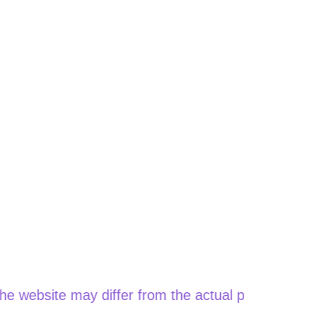
site may differ from the actual price when orderin