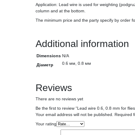
Application: Lead wire is used for weighting (podgruz
column and at the bottom.
The minimum price and the party specify by order 
Additional information
Dimensions
N/A
0.6 мм, 0.8 мм
Діаметр
Reviews
There are no reviews yet
Be the first to review “Lead wire 0.6, 0.8 mm for fl
Your email address will not be published.
Required f
Your rating