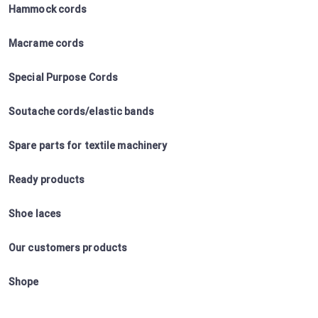
Hammock cords
Macrame cords
Special Purpose Cords
Soutache cords/elastic bands
Spare parts for textile machinery
Ready products
Shoe laces
Our customers products
Shope