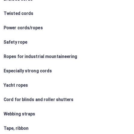
Twisted cords
Power cords/ropes
Safety rope
Ropes for industrial mountaineering
Especially strong cords
Yacht ropes
Cord for blinds and roller shutters
Webbing straps
Tape, ribbon