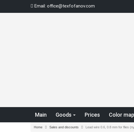
Skip
Email:
office@texfofanov.com
to
content
Main
Goods
Prices
Color ma
Home
Sales and discounts
Lead wire 0.6, 0.8 mm for flies 