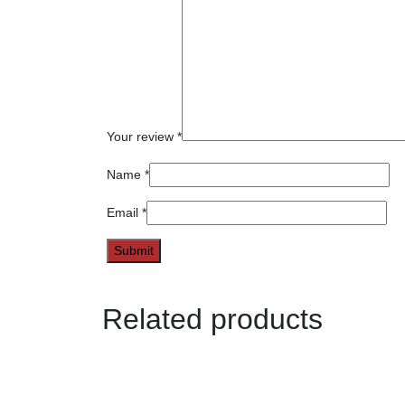
Your review
*
Name
*
Email
*
Related products