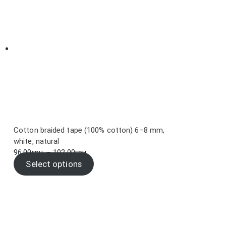
Cotton braided tape (100% cotton) 6–8 mm,
white, natural
Price
96.00
грн.
–
102.00
грн.
range:
Select options
96.00грн.
through
102.00грн.