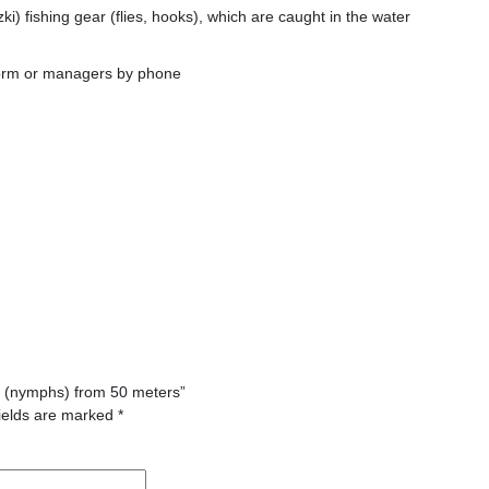
ki) fishing gear (flies, hooks), which are caught in the water
form or managers by phone
ies (nymphs) from 50 meters”
ields are marked
*