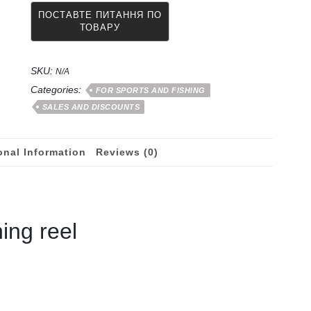
mm
for
flies
(nymphs)
SKU:
from
N/A
50
Categories:
FOR SPORTS AND FISHING
meters
SALES AND DISCOUNTS
quantity
onal Information
Reviews (0)
hing reel