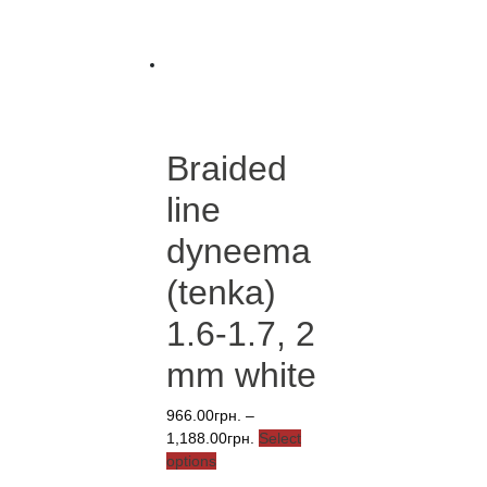
has
through
multiple
4,881.00грн.
variants.
The
options
may
be
Braided
chosen
on
line
the
product
dyneema
page
(tenka)
1.6-1.7, 2
mm white
966.00
грн.
–
Price
1,188.00
грн.
Select
This
range:
options
product
966.00грн.