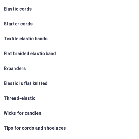
Elastic cords
Starter cords
Textile elastic bands
Flat braided elastic band
Expanders
Elastic is flat knitted
Thread-elastic
Wicks for candles
Tips for cords and shoelaces