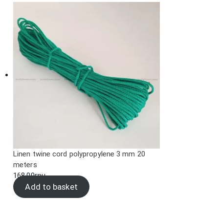
Linen twine cord polypropylene 3 mm 20
meters
168.00
грн.
Add to basket