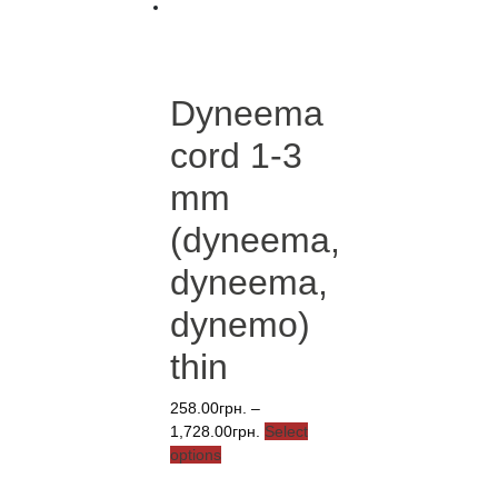
Dyneema
cord 1-3
mm
(dyneema,
dyneema,
dynemo)
thin
258.00
грн.
–
Price
1,728.00
грн.
Select
This
range:
options
product
258.00грн.