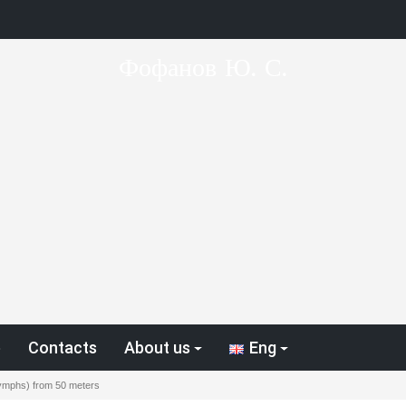
Фофанов Ю. С.
p
Contacts
About us
Eng
(nymphs) from 50 meters