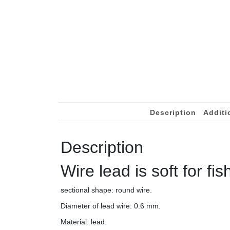
Description
Additi
Description
Wire lead is soft for fis
sectional shape: round wire.
Diameter of lead wire: 0.6 mm.
Material: lead.