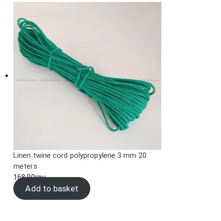
Linen twine cord polypropylene 3 mm 20
meters
168.00
грн.
Add to basket