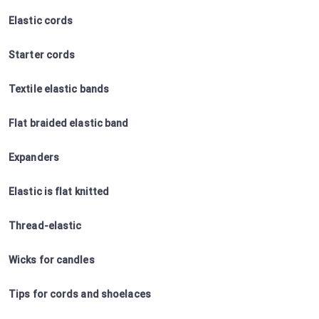
Elastic cords
Starter cords
Textile elastic bands
Flat braided elastic band
Expanders
Elastic is flat knitted
Thread-elastic
Wicks for candles
Tips for cords and shoelaces