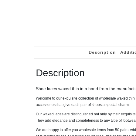
Description
Additi
Description
Shoe laces waxed thin in a band from the manufact
Welcome to our exquisite collection of wholesale waxed thin s
accessories that give each pair of shoes a special charm.
Our waxed laces are distinguished not only by their exquisite
They add elegance and completeness to any type of footwear, 
We are happy to offer you wholesale terms from 50 pairs, whi