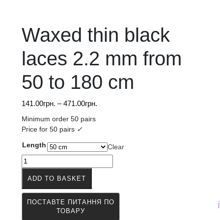
Waxed thin black
laces 2.2 mm from
50 to 180 cm
Price
141.00
грн.
–
471.00
грн.
range:
Minimum order 50 pairs
141.00грн.
Price for 50 pairs
✓
through
Length
Clear
471.00грн.
Waxed
thin
ADD TO BASKET
black
laces
2.2
The price on t
mm