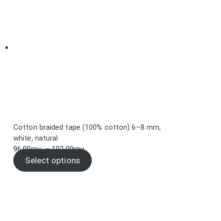
Cotton braided tape (100% cotton) 6–8 mm,
white, natural
Price
96.00
грн.
–
102.00
грн.
range:
Select options
96.00грн.
through
102.00грн.