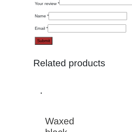
Your review
*
Name
*
Email
*
Related products
Waxed