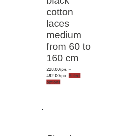
black
cotton
laces
medium
from 60 to
160 cm
228.00
грн.
–
Price
492.00
грн.
Select
This
range:
options
product
228.00грн.
has
through
multiple
492.00грн.
variants.
The
options
may
be