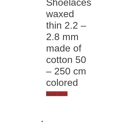
Shoelaces
chosen
on
waxed
the
product
thin 2.2 –
page
2.8 mm
made of
cotton 50
– 250 cm
colored
Read more