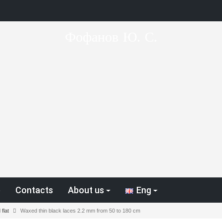
Фофанов Ю. С.
p
Contacts
About us
Eng
flat
Waxed thin black laces 2.2 mm from 50 to 180 cm