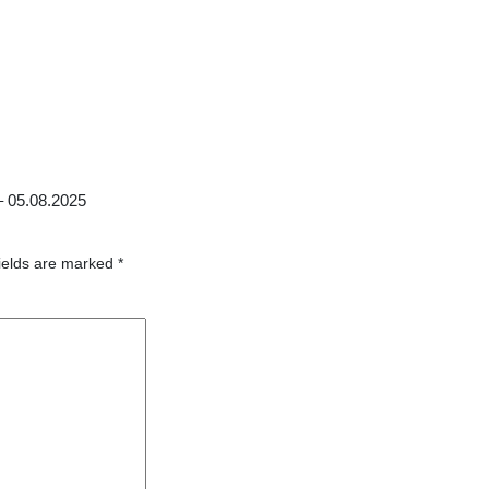
–
05.08.2025
ields are marked
*