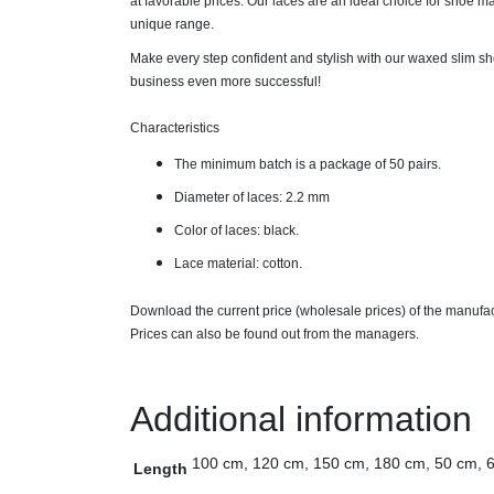
at favorable prices. Our laces are an ideal choice for shoe man
unique range.
Make every step confident and stylish with our waxed slim sh
business even more successful!
Characteristics
The minimum batch is a package of 50 pairs.
Diameter of laces: 2.2 mm
Color of laces: black.
Lace material: cotton.
Download the current price (wholesale prices) of the manufa
Prices can also be found out from the managers.
Additional information
100 cm, 120 cm, 150 cm, 180 cm, 50 cm, 
Length