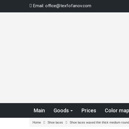
Skip
Email:
office@texfofanov.com
to
content
Main
Goods
Prices
Color ma
Home
Shoe laces
Shoe laces waxed thin thick medium round 