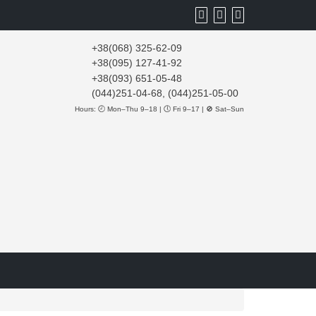
+38(068) 325-62-09
+38(095) 127-41-92
+38(093) 651-05-48
(044)251-04-68, (044)251-05-00
Hours: 🕘 Mon–Thu 9–18 | 🕔 Fri 9–17 | 🚫 Sat–Sun