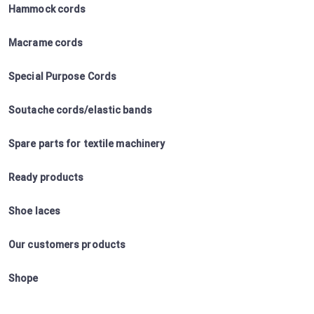
Hammock cords
Macrame cords
Special Purpose Cords
Soutache cords/elastic bands
Spare parts for textile machinery
Ready products
Shoe laces
Our customers products
Shope