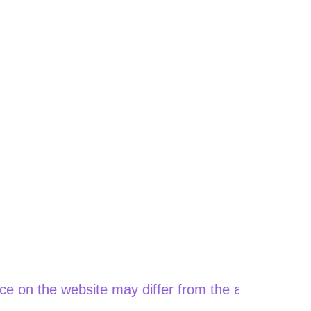
he website may differ from the actual price when o