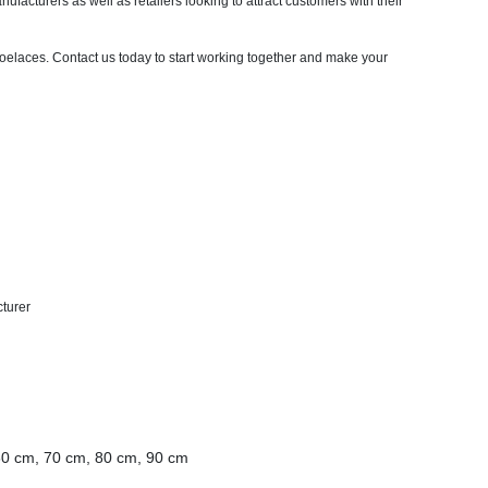
ufacturers as well as retailers looking to attract customers with their
oelaces. Contact us today to start working together and make your
cturer
60 cm, 70 cm, 80 cm, 90 cm