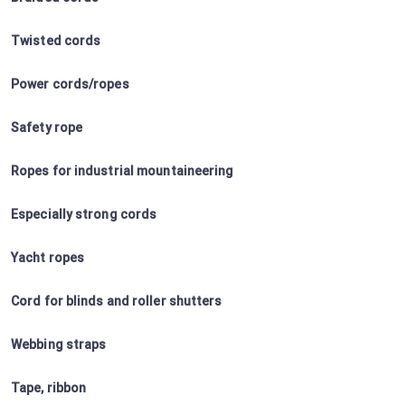
Twisted cords
Power cords/ropes
Safety rope
Ropes for industrial mountaineering
Especially strong cords
Yacht ropes
Cord for blinds and roller shutters
Webbing straps
Tape, ribbon