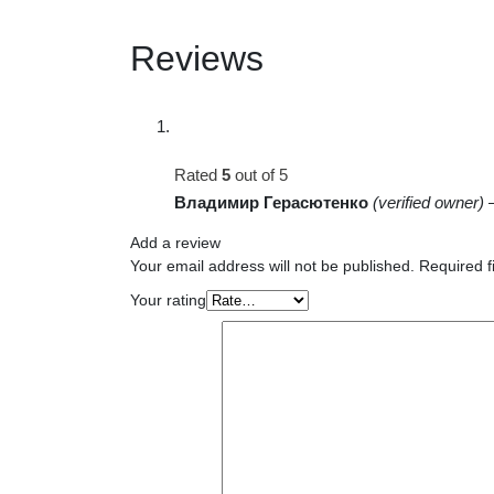
Reviews
Rated
5
out of 5
Владимир Герасютенко
(verified owner)
Add a review
Your email address will not be published.
Required f
Your rating