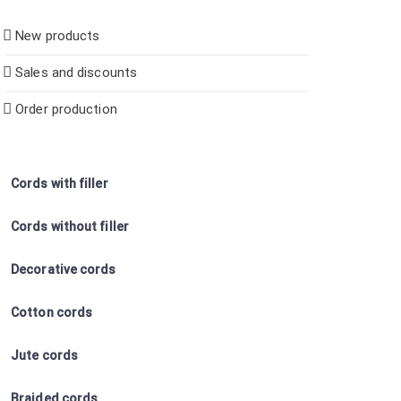
New products
Sales and discounts
Order production
Cords with filler
Cords without filler
Decorative cords
Cotton cords
Jute cords
Braided cords