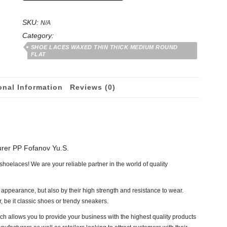
from
50
SKU:
to
N/A
180
Category:
cm
SHOE LACES WAXED THIN THICK MEDIUM ROUND
quantity
FLAT
onal Information
Reviews (0)
urer PP Fofanov Yu.S.
hoelaces! We are your reliable partner in the world of quality
 appearance, but also by their high strength and resistance to wear.
be it classic shoes or trendy sneakers.
ch allows you to provide your business with the highest quality products