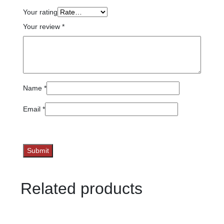
Your rating
Your review
*
Name
*
Email
*
Related products