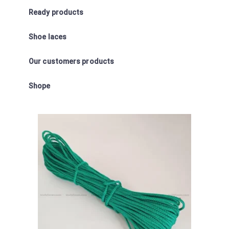
Ready products
Shoe laces
Our customers products
Shope