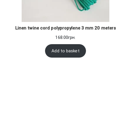
Linen twine cord polypropylene 3 mm 20 meters
168.00
грн.
Add to basket