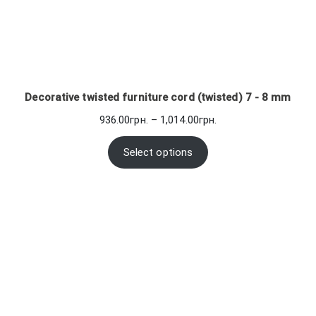
Decorative twisted furniture cord (twisted) 7 - 8 mm
Price
936.00
грн.
–
1,014.00
грн.
range:
936.00грн.
Select options
through
1,014.00грн.