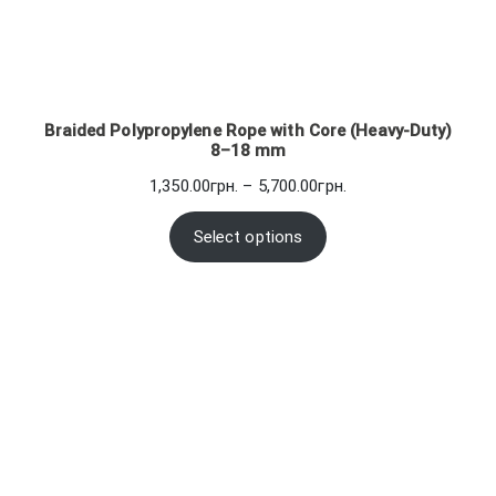
Braided Polypropylene Rope with Core (Heavy-Duty)
8–18 mm
Price
1,350.00
грн.
–
5,700.00
грн.
range:
1,350.00грн.
Select options
through
5,700.00грн.