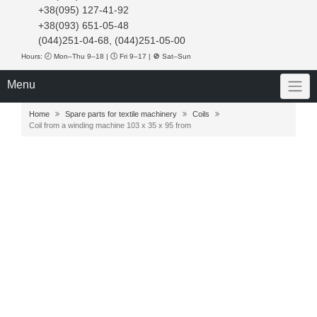
+38(095) 127-41-92
+38(093) 651-05-48
(044)251-04-68, (044)251-05-00
Hours: 🕘 Mon–Thu 9–18 | 🕔 Fri 9–17 | 🚫 Sat–Sun
Menu
Home
Spare parts for textile machinery
Coils
Coil from a winding machine 103 x 35 x 95 from