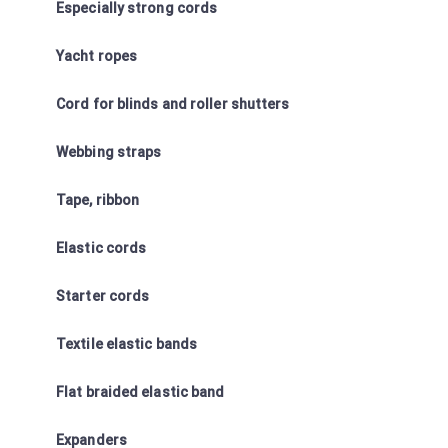
Especially strong cords
Yacht ropes
Cord for blinds and roller shutters
Webbing straps
Tape, ribbon
Elastic cords
Starter cords
Textile elastic bands
Flat braided elastic band
Expanders