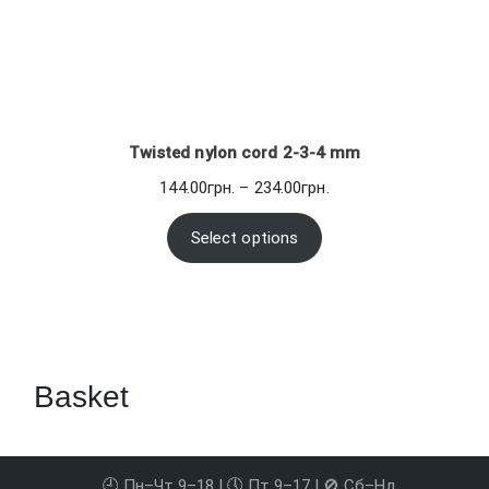
Twisted nylon cord 2-3-4 mm
Price
144.00
грн.
–
234.00
грн.
range:
144.00грн.
Select options
through
234.00грн.
Basket
🕘 Пн–Чт 9–18 | 🕔 Пт 9–17 | 🚫 Сб–Нд