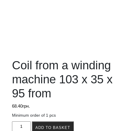
Coil from a winding
machine 103 x 35 x
95 from
68.40
грн.
Minimum order of 1 pcs
Coil
ADD TO BASKET
from