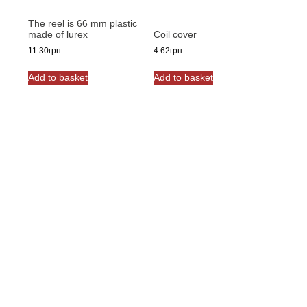
The reel is 66 mm plastic
made of lurex
Coil cover
11.30
грн.
4.62
грн.
Add to basket
Add to basket