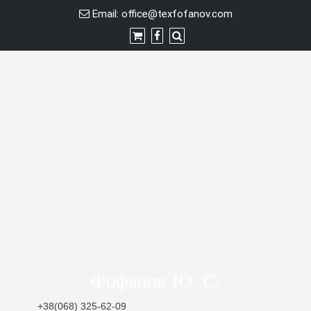
Skip
Email:
office@texfofanov.com
to
content
Фофанов Ю. С.
+38(068) 325-62-09