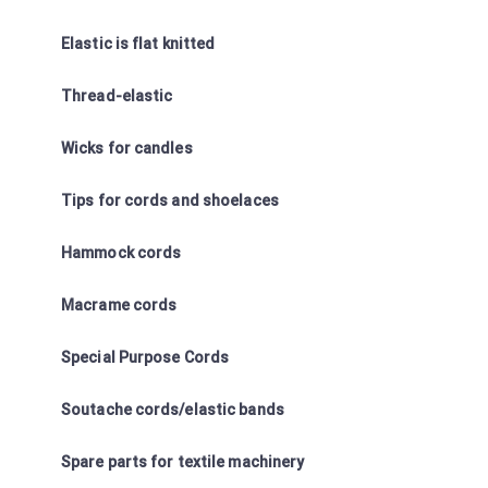
Elastic is flat knitted
Thread-elastic
Wicks for candles
Tips for cords and shoelaces
Hammock cords
Macrame cords
Special Purpose Cords
Soutache cords/elastic bands
Spare parts for textile machinery