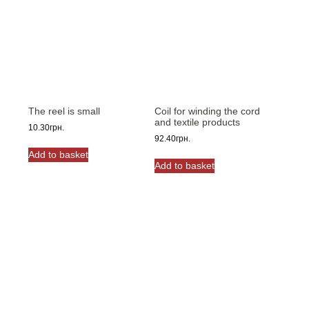
The reel is small
Coil for winding the cord
and textile products
10.30
грн.
92.40
грн.
Add to basket
Add to basket