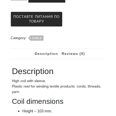
a
winding
machine
103
x
35
x
Category:
COILS
95
from
quantity
Description
Reviews (0)
Description
High coil with sleeve.
Plastic reel for winding textile products: cords, threads,
yarn.
Coil dimensions
Height – 103 mm.