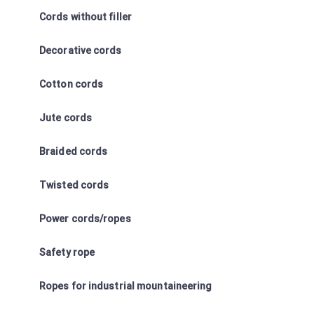
Cords without filler
Decorative cords
Cotton cords
Jute cords
Braided cords
Twisted cords
Power cords/ropes
Safety rope
Ropes for industrial mountaineering