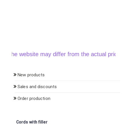
he website may differ from the actual price when o
New products
Sales and discounts
Order production
Cords with filler