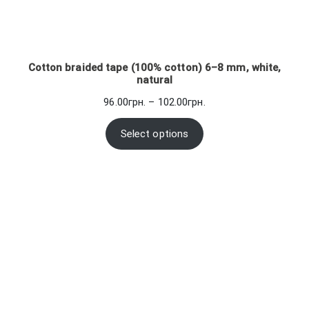
Cotton braided tape (100% cotton) 6–8 mm, white,
natural
Price
96.00
грн.
–
102.00
грн.
range:
96.00грн.
Select options
through
102.00грн.