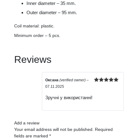
Inner diameter – 35 mm.
Outer diameter – 95 mm.
Coil material: plastic.
Minimum order – 5 pcs.
Reviews
Оксана
(verified owner)
–
Rated
5
out
07.11.2025
of 5
Зручні у використанні!
Add a review
Your email address will not be published.
Required
fields are marked
*