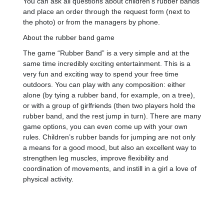
You can ask all questions about children’s rubber bands
and place an order through the request form (next to
the photo) or from the managers by phone.
About the rubber band game
The game “Rubber Band” is a very simple and at the
same time incredibly exciting entertainment. This is a
very fun and exciting way to spend your free time
outdoors. You can play with any composition: either
alone (by tying a rubber band, for example, on a tree),
or with a group of girlfriends (then two players hold the
rubber band, and the rest jump in turn). There are many
game options, you can even come up with your own
rules. Children’s rubber bands for jumping are not only
a means for a good mood, but also an excellent way to
strengthen leg muscles, improve flexibility and
coordination of movements, and instill in a girl a love of
physical activity.