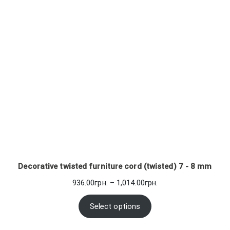
Decorative twisted furniture cord (twisted) 7 - 8 mm
Price
936.00
грн.
–
1,014.00
грн.
range:
936.00грн.
Select options
through
1,014.00грн.