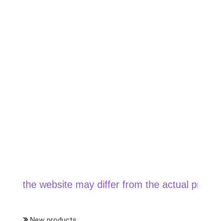
chosen
on
the
product
page
the website may differ from the actual price when 
New products