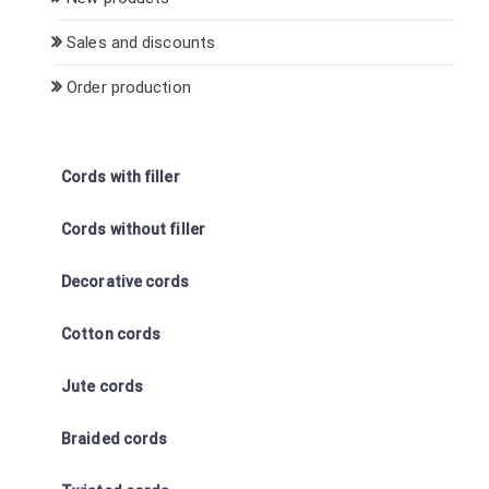
Sales and discounts
Order production
Cords with filler
Cords without filler
Decorative cords
Cotton cords
Jute cords
Braided cords