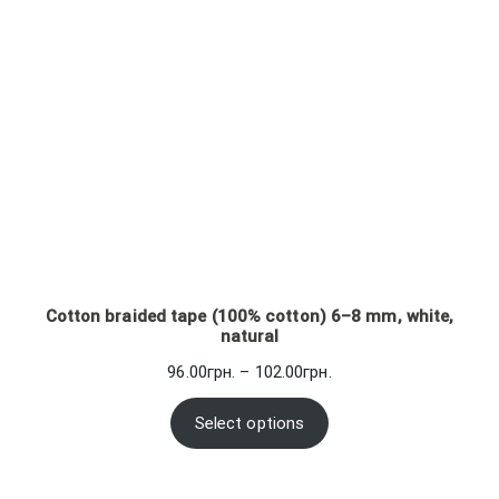
Cotton braided tape (100% cotton) 6–8 mm, white,
natural
Price
96.00
грн.
–
102.00
грн.
range:
96.00грн.
Select options
through
102.00грн.