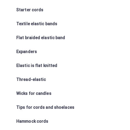
Starter cords
Textile elastic bands
Flat braided elastic band
Expanders
Elastic is flat knitted
Thread-elastic
Wicks for candles
Tips for cords and shoelaces
Hammock cords