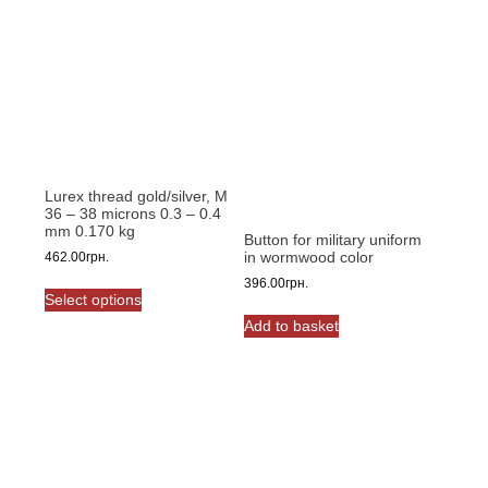
Lurex thread gold/silver, M
36 – 38 microns 0.3 – 0.4
mm 0.170 kg
Button for military uniform
in wormwood color
462.00
грн.
This
396.00
грн.
Select options
product
Add to basket
has
multiple
variants.
The
options
may
be