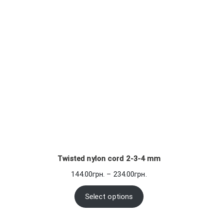
Twisted nylon cord 2-3-4 mm
Price
144.00
грн.
–
234.00
грн.
range:
144.00грн.
Select options
through
234.00грн.