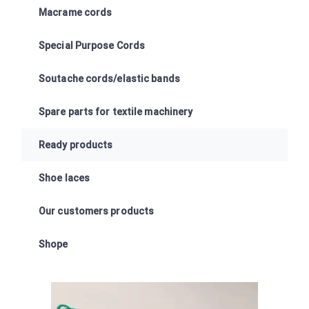
Macrame cords
Special Purpose Cords
Soutache cords/elastic bands
Spare parts for textile machinery
Ready products
Shoe laces
Our customers products
Shope