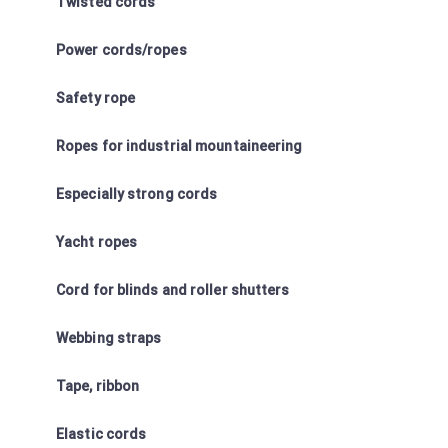
Twisted cords
Power cords/ropes
Safety rope
Ropes for industrial mountaineering
Especially strong cords
Yacht ropes
Cord for blinds and roller shutters
Webbing straps
Tape, ribbon
Elastic cords