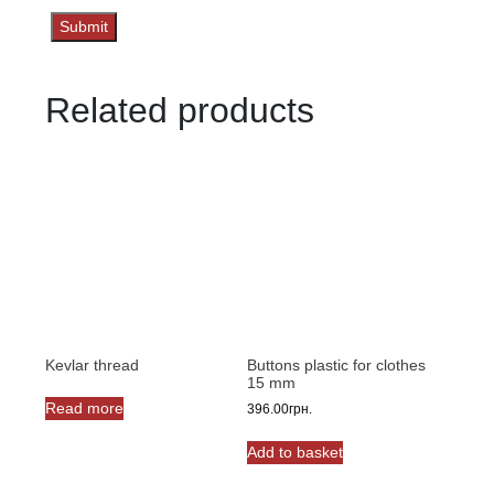
Related products
Kevlar thread
Buttons plastic for clothes
15 mm
Read more
396.00
грн.
Add to basket