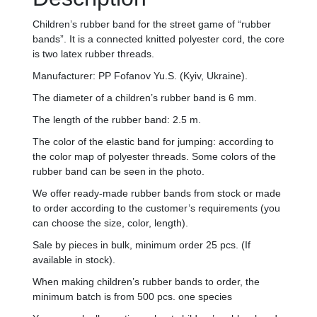
Children’s rubber band for the street game of “rubber
bands”. It is a connected knitted polyester cord, the core
is two latex rubber threads.
Manufacturer: PP Fofanov Yu.S. (Kyiv, Ukraine).
The diameter of a children’s rubber band is 6 mm.
The length of the rubber band: 2.5 m.
The color of the elastic band for jumping: according to
the color map of polyester threads. Some colors of the
rubber band can be seen in the photo.
We offer ready-made rubber bands from stock or made
to order according to the customer’s requirements (you
can choose the size, color, length).
Sale by pieces in bulk, minimum order 25 pcs. (If
available in stock).
When making children’s rubber bands to order, the
minimum batch is from 500 pcs. one species