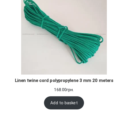
Linen twine cord polypropylene 3 mm 20 meters
168.00
грн.
Add to basket