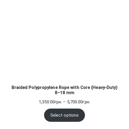
Braided Polypropylene Rope with Core (Heavy-Duty)
8–18 mm
Price
1,350.00
грн.
–
5,700.00
грн.
range:
1,350.00грн.
Select options
through
5,700.00грн.