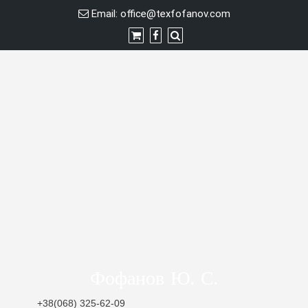
Skip
Email:
office@texfofanov.com
to
content
Фофанов Ю. С.
+38(068) 325-62-09