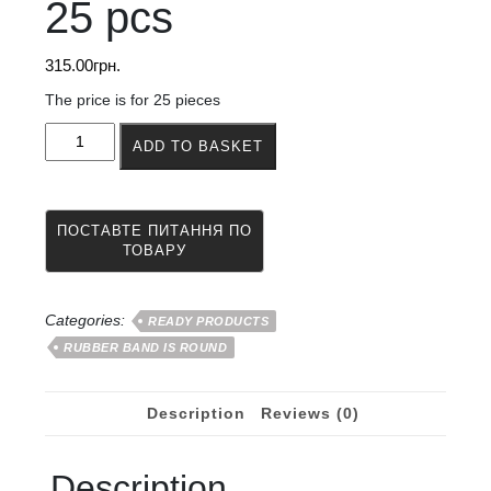
25 pcs
315.00
грн.
The price is for 25 pieces
Rubber
ADD TO BASKET
band
for
jumping
and
rubber
band
games
6
Categories:
READY PRODUCTS
mm
RUBBER BAND IS ROUND
25
pcs
quantity
Description
Reviews (0)
Description