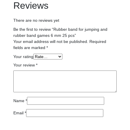
Reviews
There are no reviews yet
Be the first to review “Rubber band for jumping and
rubber band games 6 mm 25 pcs”
Your email address will not be published.
Required
fields are marked
*
Your rating
Your review
*
Name
*
Email
*