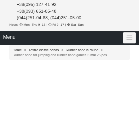
+38(095) 127-41-92
+38(093) 651-05-48
(044)251-04-68, (044)251-05-00
Hours: 🕘 Mon–Thu 9–18 | 🕔 Fri 9–17 | 🚫 Sat–Sun
Menu
Home
Textile elastic bands
Rubber band is round
Rubber band for jumping and rubber band games 6 mm 25 pcs