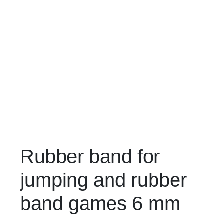
Rubber band for
jumping and rubber
band games 6 mm